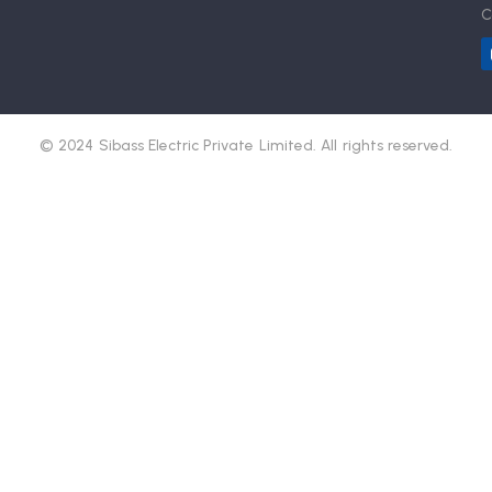
C
© 2024 Sibass Electric Private Limited. All rights reserved.