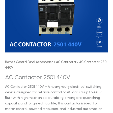
Home
/
Control Panel Accessories
/
AC Contactor
/ AC Contactor 2501
440V
AC Contactor 2501 440V
AC Contactor 2501 440V – A heavy-duty electrical switching
device designed for reliable control of AC circuits up to 440V.
Built with high mechanical durability, strong arc-quenching
capacity, and long electrical life, this contactor is ideal for
motor control, power distribution, and industrial automation