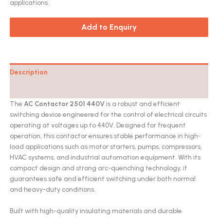
applications.
Add to Enquiry
Description
Catalog
The
AC Contactor 2501 440V
is a robust and efficient
switching device engineered for the control of electrical circuits
operating at voltages up to 440V. Designed for frequent
operation, this contactor ensures stable performance in high-
load applications such as motor starters, pumps, compressors,
HVAC systems, and industrial automation equipment. With its
compact design and strong arc-quenching technology, it
guarantees safe and efficient switching under both normal
and heavy-duty conditions.
Built with high-quality insulating materials and durable