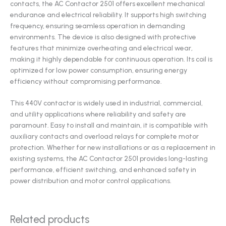
contacts, the AC Contactor 2501 offers excellent mechanical
endurance and electrical reliability. It supports high switching
frequency, ensuring seamless operation in demanding
environments. The device is also designed with protective
features that minimize overheating and electrical wear,
making it highly dependable for continuous operation. Its coil is
optimized for low power consumption, ensuring energy
efficiency without compromising performance.
This 440V contactor is widely used in industrial, commercial,
and utility applications where reliability and safety are
paramount. Easy to install and maintain, it is compatible with
auxiliary contacts and overload relays for complete motor
protection. Whether for new installations or as a replacement in
existing systems, the AC Contactor 2501 provides long-lasting
performance, efficient switching, and enhanced safety in
power distribution and motor control applications.
Related products