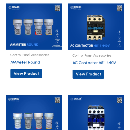
Control Panel Accessories
Control Panel Accessories
AMMeter Round
AC Contactor 6511 440V
View Product
View Product