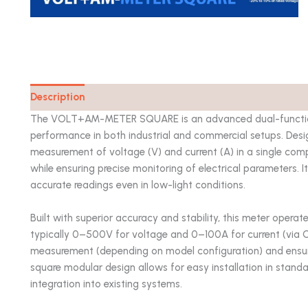
Description
Catalog
The VOLT+AM-METER SQUARE is an advanced dual-function 
performance in both industrial and commercial setups. Desi
measurement of voltage (V) and current (A) in a single com
while ensuring precise monitoring of electrical parameters. It
accurate readings even in low-light conditions.
Built with superior accuracy and stability, this meter operat
typically 0–500V for voltage and 0–100A for current (via 
measurement (depending on model configuration) and ensures l
square modular design allows for easy installation in standa
integration into existing systems.