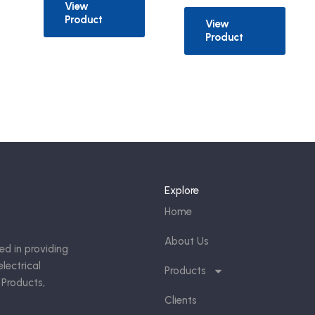
View
Product
View
Product
Explore
Home
About Us
ed in providing
lectrical
Products
 Products,
Clients