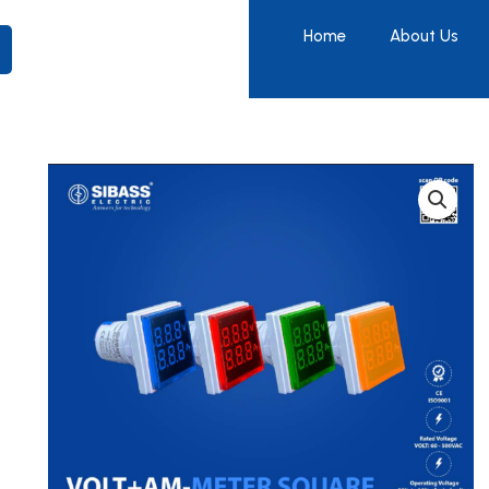
Home
About Us