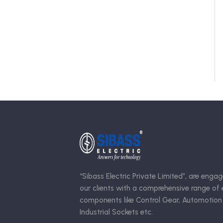
“Sibass Electric Private Limited”, are engag
our clients with a comprehensive range of e
components like Control Gear, Automotion
Industrial Sockets etc.