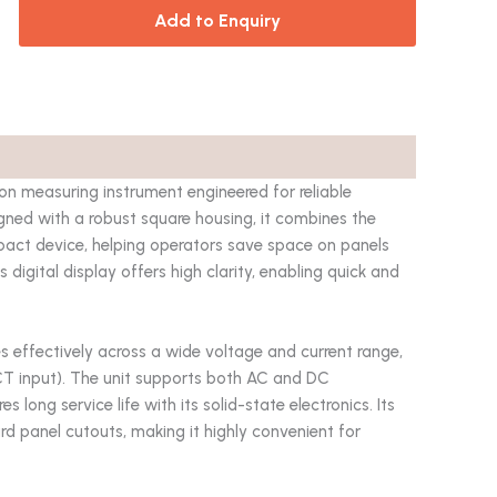
Add to Enquiry
measuring instrument engineered for reliable
gned with a robust square housing, it combines the
pact device, helping operators save space on panels
s digital display offers high clarity, enabling quick and
es effectively across a wide voltage and current range,
CT input). The unit supports both AC and DC
ong service life with its solid-state electronics. Its
rd panel cutouts, making it highly convenient for