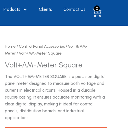
0
Products
Clients
Contact Us
Home
/
Control Panel Accessories
/
Volt & AM-
Meter
/ Volt+AM-Meter Square
Volt+AM-Meter Square
The VOLT+AM-METER SQUARE is a precision digital
panel meter designed to measure both voltage and
current in electrical circuits. Housed in a durable
square casing, it ensures accurate monitoring with a
clear digital display, making it ideal for control
panels, distribution boards, and industrial
applications.