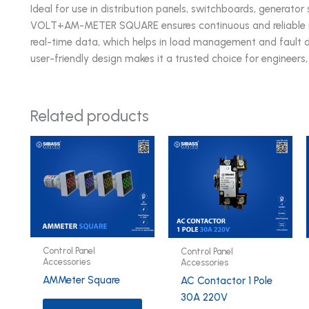
Ideal for use in distribution panels, switchboards, generator 
VOLT+AM-METER SQUARE ensures continuous and reliable mo
real-time data, which helps in load management and fault de
user-friendly design makes it a trusted choice for engineers
Related products
Control Panel
Control Panel
Accessories
Accessories
AMMeter Square
AC Contactor 1 Pole
30A 220V