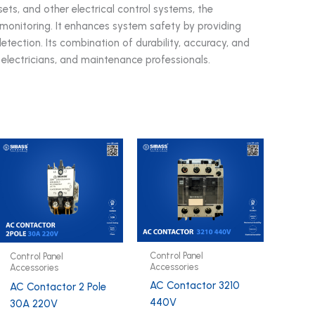
sets, and other electrical control systems, the
nitoring. It enhances system safety by providing
tection. Its combination of durability, accuracy, and
, electricians, and maintenance professionals.
Control Panel
Control Panel
Accessories
Accessories
AC Contactor 3210
AC Contactor 2 Pole
440V
30A 220V