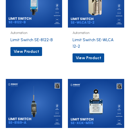
Automation
Automation
Limit Switch SE-8122-B
Limit Switch SE-WLCA
12-2
View Product
View Product