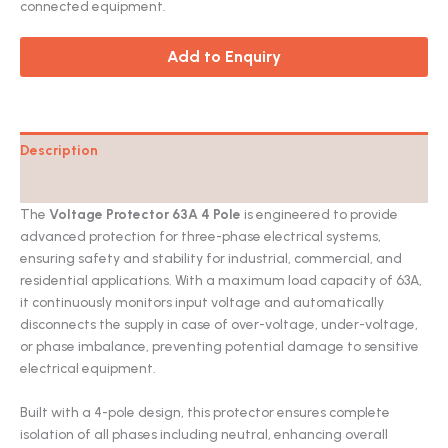
connected equipment.
Add to Enquiry
Description
Catalog
The
Voltage Protector 63A 4 Pole
is engineered to provide
advanced protection for three-phase electrical systems,
ensuring safety and stability for industrial, commercial, and
residential applications. With a maximum load capacity of 63A,
it continuously monitors input voltage and automatically
disconnects the supply in case of over-voltage, under-voltage,
or phase imbalance, preventing potential damage to sensitive
electrical equipment.
Built with a 4-pole design, this protector ensures complete
isolation of all phases including neutral, enhancing overall