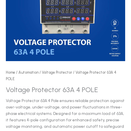
Home
/
Automation
/
Voltage Protector
/ Voltage Protector 63A 4
POLE
Voltage Protector 63A 4 POLE
Voltage Protector 63A 4 Pole ensures reliable protection against
over-voltage, under-voltage, and power fluctuations in three-
phase electrical systems. Designed for a maximum load of 63A,
it features 4-pole configuration for enhanced safety, precise
voltage monitoring, and automatic power cutoff to safeguard