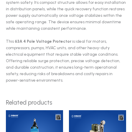
system safety. Its compact structure allows for easy installation
in distribution panels, while the quick recovery function restores
power supply automatically once voltage stabilizes within the
safe operating range. The device ensures minimal downtime
while maintaining consistent performance.
This
63A 4 Pole Voltage Protector
is ideal for motors,
compressors, pumps, HVAC units, and other heavy-duty
electrical equipment that require stable voltage conditions.
Offering reliable surge protection, precise voltage detection,
and durable construction, it ensures long-term operational
safety, reducing risks of breakdowns and costly repairs in
power-sensitive environments.
Related products