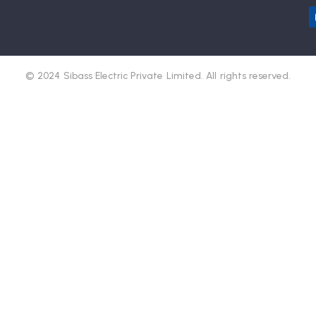
© 2024 Sibass Electric Private Limited. All rights reserved.