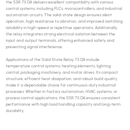
the SSR 75 DA delivers excellent compatibility with various
control systems, including PLCs, microcontrollers, and industrial
automation circuits. The solid-state design ensures silent
operation, high resistance to vibration, and improved switching
reliability in high-speed or repetitive operations. Additionally,
the relay integrates strong electrical isolation between the
input and output terminals, offering enhanced safety and
preventing signal interference.
Applications of the Solid State Relay 75 DA include
temperature control systems, heating elements, lighting
control, packaging machinery, and motor drives. Its compact
structure, efficient heat dissipation, and robust build quality
make it a dependable choice for continuous-duty industrial
processes. Whether in factory automation, HVAC systems, or
process control applications, the SSR 75 DA ensures consistent
performance with high load handling capacity and long-term
durability.