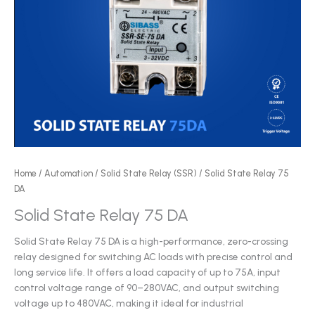
Home
/
Automation
/
Solid State Relay (SSR)
/ Solid State Relay 75
DA
Solid State Relay 75 DA
Solid State Relay 75 DA is a high-performance, zero-crossing
relay designed for switching AC loads with precise control and
long service life. It offers a load capacity of up to 75A, input
control voltage range of 90–280VAC, and output switching
voltage up to 480VAC, making it ideal for industrial