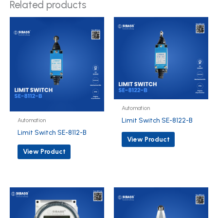
Related products
Automation
Limit Switch SE-8122-B
Automation
Limit Switch SE-8112-B
View Product
View Product