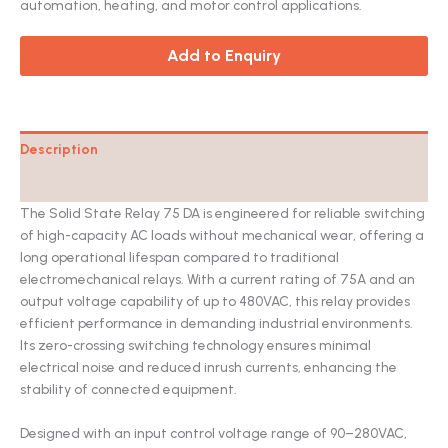
automation, heating, and motor control applications.
Add to Enquiry
Description
Catalog
The Solid State Relay 75 DA is engineered for reliable switching
of high-capacity AC loads without mechanical wear, offering a
long operational lifespan compared to traditional
electromechanical relays. With a current rating of 75A and an
output voltage capability of up to 480VAC, this relay provides
efficient performance in demanding industrial environments.
Its zero-crossing switching technology ensures minimal
electrical noise and reduced inrush currents, enhancing the
stability of connected equipment.
Designed with an input control voltage range of 90–280VAC,