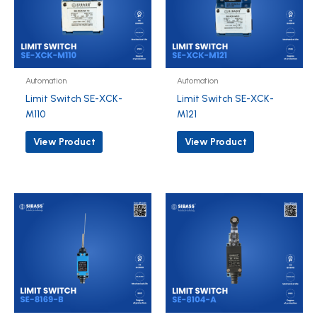
Automation
Automation
Limit Switch SE-XCK-
Limit Switch SE-XCK-
M110
M121
View Product
View Product