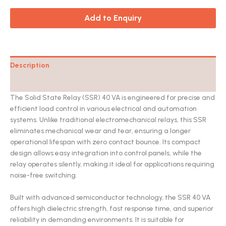
Add to Enquiry
Description
Catalog
The Solid State Relay (SSR) 40 VA is engineered for precise and
efficient load control in various electrical and automation
systems. Unlike traditional electromechanical relays, this SSR
eliminates mechanical wear and tear, ensuring a longer
operational lifespan with zero contact bounce. Its compact
design allows easy integration into control panels, while the
relay operates silently, making it ideal for applications requiring
noise-free switching.
Built with advanced semiconductor technology, the SSR 40 VA
offers high dielectric strength, fast response time, and superior
reliability in demanding environments. It is suitable for