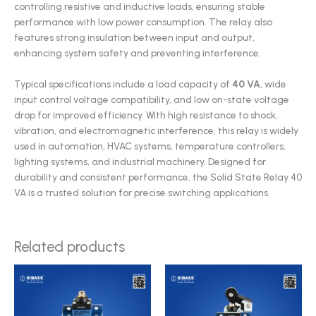
controlling resistive and inductive loads, ensuring stable
performance with low power consumption. The relay also
features strong insulation between input and output,
enhancing system safety and preventing interference.
Typical specifications include a load capacity of
40 VA
, wide
input control voltage compatibility, and low on-state voltage
drop for improved efficiency. With high resistance to shock,
vibration, and electromagnetic interference, this relay is widely
used in automation, HVAC systems, temperature controllers,
lighting systems, and industrial machinery. Designed for
durability and consistent performance, the Solid State Relay 40
VA is a trusted solution for precise switching applications.
Related products