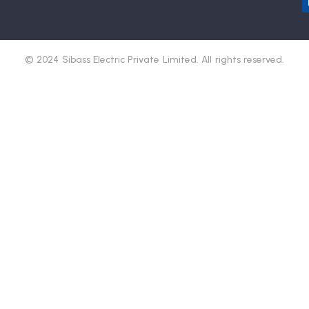
© 2024 Sibass Electric Private Limited. All rights reserved.