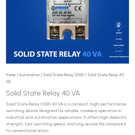
Home
/
Automation
/
Solid State Relay (SSR)
/ Solid State Relay 40
VA
Solid State Relay 40 VA
Solid State Relay (SSR) 40 VA is a compact, high-performance
switching device designed for reliable, noiseless operation in
industrial and automation applications. It offers high dielectric
strength, fast switching speed, and long service life compared
to conventional relays.