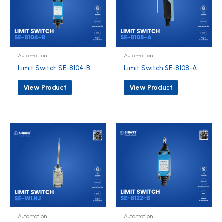
Automation
Automation
Limit Switch SE-8104-B
Limit Switch SE-8108-A
View Product
View Product
Automation
Automation