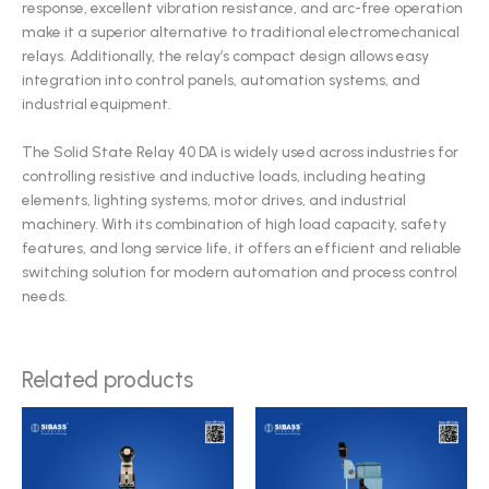
response, excellent vibration resistance, and arc-free operation
make it a superior alternative to traditional electromechanical
relays. Additionally, the relay’s compact design allows easy
integration into control panels, automation systems, and
industrial equipment.
The Solid State Relay 40 DA is widely used across industries for
controlling resistive and inductive loads, including heating
elements, lighting systems, motor drives, and industrial
machinery. With its combination of high load capacity, safety
features, and long service life, it offers an efficient and reliable
switching solution for modern automation and process control
needs.
Related products