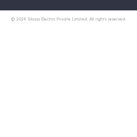
© 2024 Sibass Electric Private Limited. All rights reserved.