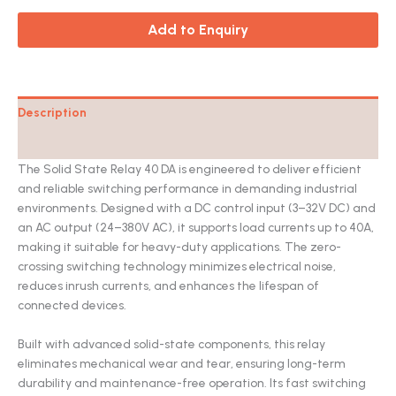
Add to Enquiry
Description
Catalog
The Solid State Relay 40 DA is engineered to deliver efficient
and reliable switching performance in demanding industrial
environments. Designed with a DC control input (3–32V DC) and
an AC output (24–380V AC), it supports load currents up to 40A,
making it suitable for heavy-duty applications. The zero-
crossing switching technology minimizes electrical noise,
reduces inrush currents, and enhances the lifespan of
connected devices.
Built with advanced solid-state components, this relay
eliminates mechanical wear and tear, ensuring long-term
durability and maintenance-free operation. Its fast switching