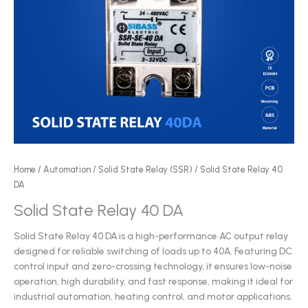
Home
/
Automation
/
Solid State Relay (SSR)
/ Solid State Relay 40
DA
Solid State Relay 40 DA
Solid State Relay 40 DA is a high-performance AC output relay
designed for reliable switching of loads up to 40A. Featuring DC
control input and zero-crossing technology, it ensures low-noise
operation, high durability, and fast response, making it ideal for
industrial automation, heating control, and motor applications.