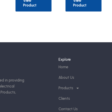
View
View
Product
Product
Explore
Home
About Us
ed in providing
lectrical
Products
 Products,
Clients
Contact Us