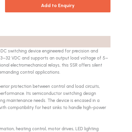
Add to Enquiry
C switching device engineered for precision and
 of 3–32 VDC and supports an output load voltage of 5–
nal electromechanical relays, this SSR offers silent
demanding control applications.
uperior protection between control and load circuits,
e performance. Its semiconductor switching design
zing maintenance needs. The device is encased in a
ith compatibility for heat sinks to handle high-power
mation, heating control, motor drives, LED lighting