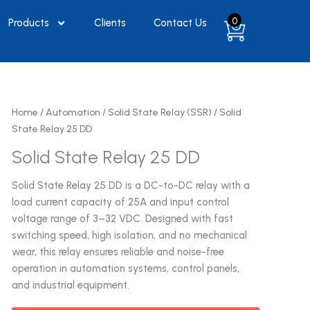
0
Products
Clients
Contact Us
Home
/
Automation
/
Solid State Relay (SSR)
/ Solid
State Relay 25 DD
Solid State Relay 25 DD
Solid State Relay 25 DD is a DC-to-DC relay with a
load current capacity of 25A and input control
voltage range of 3–32 VDC. Designed with fast
switching speed, high isolation, and no mechanical
wear, this relay ensures reliable and noise-free
operation in automation systems, control panels,
and industrial equipment.