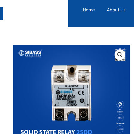
Home
About Us