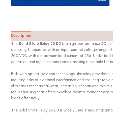
Description
Catalog
The
Solid State Relay 25 DD
is a high-performance DC-to-D
durability. It operates with an input control voltage range
200 VDC, with a maximum load current of 25A. Unlike traditio
operation and rapid response times, making it suitable for 
Built with optical isolation technology, the relay provides s
reducing risks of electrical interference and ensuring stabl
eliminates mechanical wear, increasing lifespan and minimi
robust housing that offers excellent thermal management, w
loads effectively.
The Solid State Relay 25 DD is widely used in industrial auto