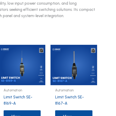
lity, low input power consumption, and long
grators seeking efficient switching solutions. Its compact
th panel and system-level integration.
Automation
Automation
Limit Switch SE-
Limit Switch SE-
8169-A
8167-A