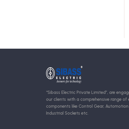
“Sibass Electric Private Limited”, are engag
our clients with a comprehensive range of e
components like Control Gear, Automotion
Industrial Sockets etc.