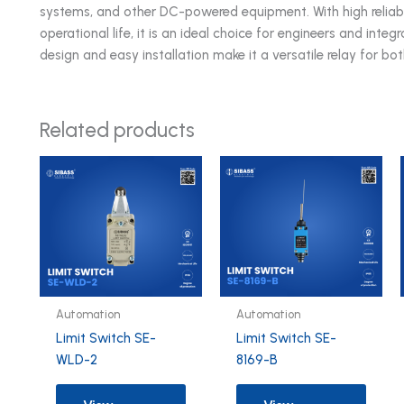
systems, and other DC-powered equipment. With high reliabi
operational life, it is an ideal choice for engineers and inte
design and easy installation make it a versatile relay for bo
Related products
Automation
Automation
Limit Switch SE-
Limit Switch SE-
WLD-2
8169-B