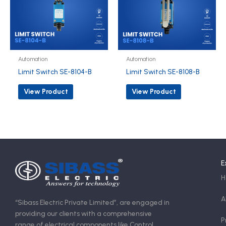
Automation
Automation
Limit Switch SE-8104-B
Limit Switch SE-8108-B
View Product
View Product
E
H
A
“Sibass Electric Private Limited”, are engaged in
providing our clients with a comprehensive
P
range of electrical components like Control