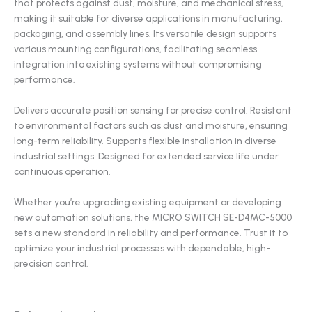
that protects against dust, moisture, and mechanical stress,
making it suitable for diverse applications in manufacturing,
packaging, and assembly lines. Its versatile design supports
various mounting configurations, facilitating seamless
integration into existing systems without compromising
performance.
Delivers accurate position sensing for precise control. Resistant
to environmental factors such as dust and moisture, ensuring
long-term reliability. Supports flexible installation in diverse
industrial settings. Designed for extended service life under
continuous operation.
Whether you’re upgrading existing equipment or developing
new automation solutions, the MICRO SWITCH SE-D4MC-5000
sets a new standard in reliability and performance. Trust it to
optimize your industrial processes with dependable, high-
precision control.