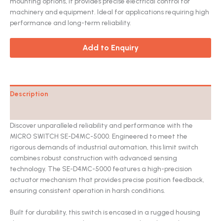
mounting options, it provides precise electrical control for
machinery and equipment. Ideal for applications requiring high
performance and long-term reliability.
Add to Enquiry
Description
Catalog
Discover unparalleled reliability and performance with the
MICRO SWITCH SE-D4MC-5000. Engineered to meet the
rigorous demands of industrial automation, this limit switch
combines robust construction with advanced sensing
technology. The SE-D4MC-5000 features a high-precision
actuator mechanism that provides precise position feedback,
ensuring consistent operation in harsh conditions.
Built for durability, this switch is encased in a rugged housing