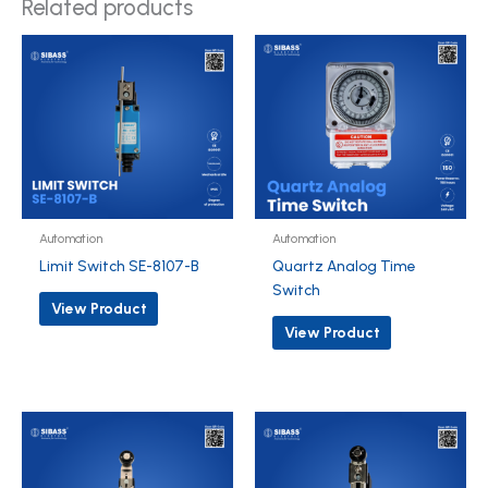
Related products
Automation
Automation
Limit Switch SE-8107-B
Quartz Analog Time
Switch
View Product
View Product