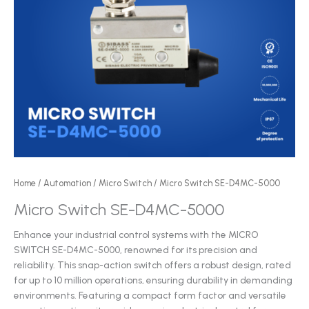
Home
/
Automation
/
Micro Switch
/ Micro Switch SE-D4MC-5000
Micro Switch SE-D4MC-5000
Enhance your industrial control systems with the MICRO
SWITCH SE-D4MC-5000, renowned for its precision and
reliability. This snap-action switch offers a robust design, rated
for up to 10 million operations, ensuring durability in demanding
environments. Featuring a compact form factor and versatile