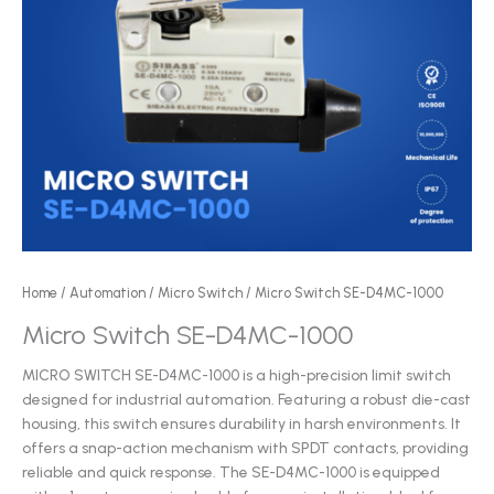
Home
/
Automation
/
Micro Switch
/ Micro Switch SE-D4MC-1000
Micro Switch SE-D4MC-1000
MICRO SWITCH SE-D4MC-1000 is a high-precision limit switch
designed for industrial automation. Featuring a robust die-cast
housing, this switch ensures durability in harsh environments. It
offers a snap-action mechanism with SPDT contacts, providing
reliable and quick response. The SE-D4MC-1000 is equipped