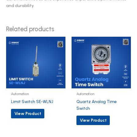
and durability.
Related products
Automation
Automation
Limit Switch SE-WLNJ
Quartz Analog Time
Switch
View Product
View Product