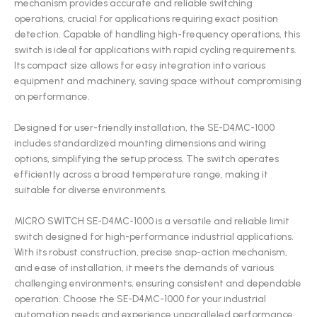
mechanism provides accurate and reliable switching
operations, crucial for applications requiring exact position
detection. Capable of handling high-frequency operations, this
switch is ideal for applications with rapid cycling requirements.
Its compact size allows for easy integration into various
equipment and machinery, saving space without compromising
on performance.
Designed for user-friendly installation, the SE-D4MC-1000
includes standardized mounting dimensions and wiring
options, simplifying the setup process. The switch operates
efficiently across a broad temperature range, making it
suitable for diverse environments.
MICRO SWITCH SE-D4MC-1000 is a versatile and reliable limit
switch designed for high-performance industrial applications.
With its robust construction, precise snap-action mechanism,
and ease of installation, it meets the demands of various
challenging environments, ensuring consistent and dependable
operation. Choose the SE-D4MC-1000 for your industrial
automation needs and experience unparalleled performance