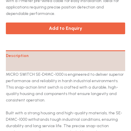
with a 1-meter pre-wired cable for easy installation. Ideal for
applications requiring precise position detection and
dependable performance.
Add to Enquiry
Description
Catalog
MICRO SWITCH SE-D4MC-1000 is engineered to deliver superior
performance and reliability in harsh industrial environments.
This snap-action limit switch is crafted with a durable, high-
quality housing and components that ensure longevity and
consistent operation.
Built with a strong housing and high-quality materials, the SE-
D4MC-1000 withstands tough industrial conditions, ensuring
durability and long service life. The precise snap-action