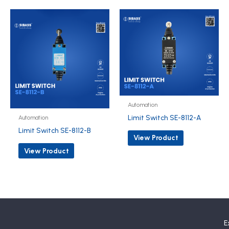
Automation
Limit Switch SE-8112-A
Automation
Limit Switch SE-8112-B
View Product
View Product
E