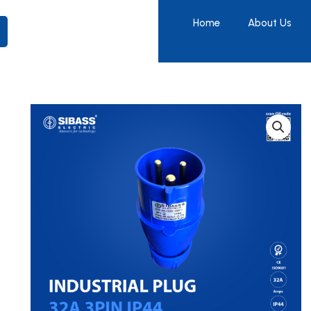
Home
About Us