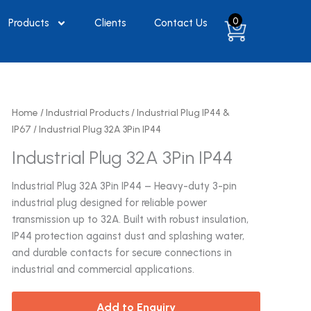
0
Products
Clients
Contact Us
Home
/
Industrial Products
/
Industrial Plug IP44 &
IP67
/ Industrial Plug 32A 3Pin IP44
Industrial Plug 32A 3Pin IP44
Industrial Plug 32A 3Pin IP44 – Heavy-duty 3-pin
industrial plug designed for reliable power
transmission up to 32A. Built with robust insulation,
IP44 protection against dust and splashing water,
and durable contacts for secure connections in
industrial and commercial applications.
Add to Enquiry