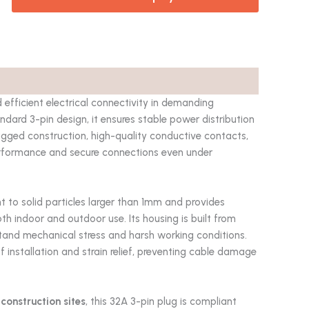
 efficient electrical connectivity in demanding
dard 3-pin design, it ensures stable power distribution
ugged construction, high-quality conductive contacts,
erformance and secure connections even under
tant to solid particles larger than 1mm and provides
th indoor and outdoor use. Its housing is built from
stand mechanical stress and harsh working conditions.
 installation and strain relief, preventing cable damage
construction sites
, this 32A 3-pin plug is compliant