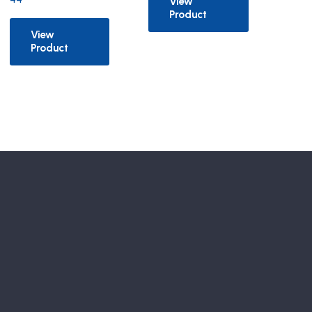
View
Product
View
Product