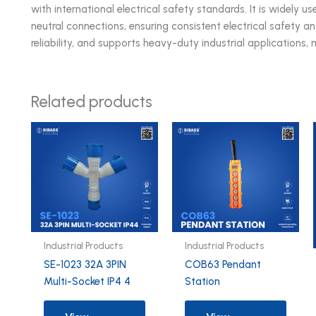
with international electrical safety standards. It is widely
neutral connections, ensuring consistent electrical safety a
reliability, and supports heavy-duty industrial applications, 
Related products
Industrial Products
Industrial Products
SE-1023 32A 3PIN
COB63 Pendant
Multi-Socket IP4 4
Station