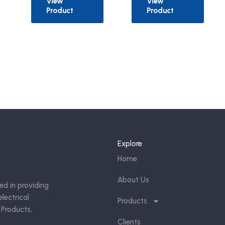
View
View
Product
Product
Explore
Home
About Us
ed in providing
lectrical
Products
 Products,
Clients