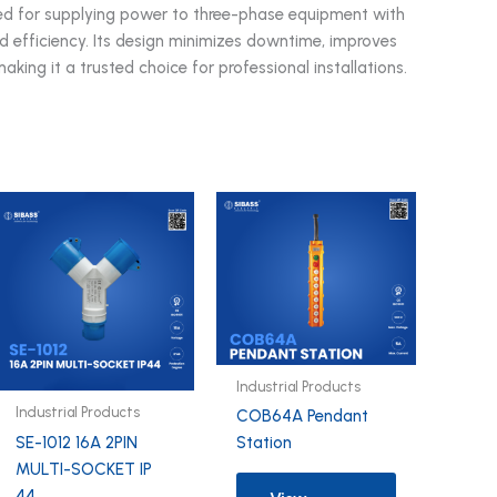
 used for supplying power to three-phase equipment with
nd efficiency. Its design minimizes downtime, improves
making it a trusted choice for professional installations.
Industrial Products
Industrial Products
COB64A Pendant
SE-1012 16A 2PIN
Station
MULTI-SOCKET IP
44