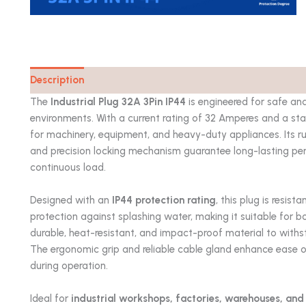
Description
Catalog
The
Industrial Plug 32A 3Pin IP44
is engineered for safe and
environments. With a current rating of 32 Amperes and a stan
for machinery, equipment, and heavy-duty appliances. Its r
and precision locking mechanism guarantee long-lasting p
continuous load.
Designed with an
IP44 protection rating
, this plug is resis
protection against splashing water, making it suitable for bo
durable, heat-resistant, and impact-proof material to with
The ergonomic grip and reliable cable gland enhance ease of
during operation.
Ideal for
industrial workshops, factories, warehouses, and 