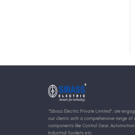
“Sibass Electric Private Limited”, are engag
our clients with a comprehensive range of e
components like Control Gear, Automotion
Industrial Sockets etc.