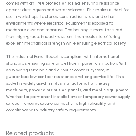
comes with an
IP44 protection rating
, ensuring resistance
against dust ingress and water splashes. This makes it ideal for
use in workshops, factories, construction sites, and other
environments where electrical equipment is exposed to
moderate dust and moisture. The housing is manufactured
from high-grade, impact-resistant thermoplastic, offering
excellent mechanical strength while ensuring electrical safety.
The Industrial Panel Socket is compliant with international
standards, ensuring safe and efficient power distribution. With
easy wiring terminals and a robust contact system, it
guarantees low contact resistance and long service life. This
socket is widely used in
industrial automation, heavy
machinery, power distribution panels, and mobile equipment
.
Whether for permanent installations or temporary power supply
setups, it ensures secure connectivity, high reliability, and
compliance with industry safety requirements.
Related products