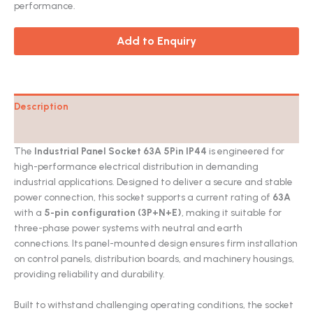
performance.
Add to Enquiry
Description
Catalog
The
Industrial Panel Socket 63A 5Pin IP44
is engineered for
high-performance electrical distribution in demanding
industrial applications. Designed to deliver a secure and stable
power connection, this socket supports a current rating of
63A
with a
5-pin configuration (3P+N+E)
, making it suitable for
three-phase power systems with neutral and earth
connections. Its panel-mounted design ensures firm installation
on control panels, distribution boards, and machinery housings,
providing reliability and durability.
Built to withstand challenging operating conditions, the socket