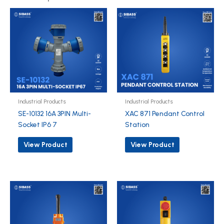
Industrial Products
Industrial Products
SE-10132 16A 3PIN Multi-
XAC 871 Pendant Control
Socket IP6 7
Station
View Product
View Product