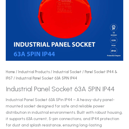
Home
/
Industrial Products
/
Industrial Socket
/
Panel Socket IP44 &
IP67
/ Industrial Panel Socket 63A 5PIN IP44
Industrial Panel Socket 63A 5PIN IP44
Industrial Panel Socket 63A 5Pin IP44 – A heavy-duty panel-
mounted socket designed for safe and reliable power
distribution in industrial environments. Built with robust housing,
it supports 63A current, 5-pin connections, and IP44 protection
for dust and splash resistance, ensuring long-lasting