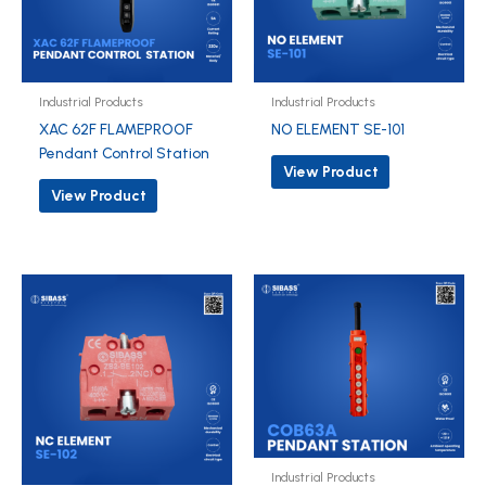
Industrial Products
Industrial Products
XAC 62F FLAMEPROOF
NO ELEMENT SE-101
Pendant Control Station
View Product
View Product
Industrial Products