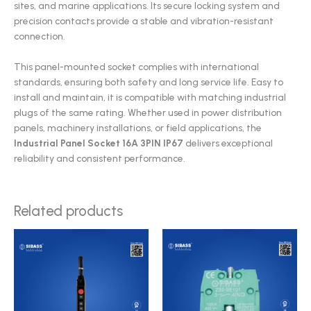
sites, and marine applications. Its secure locking system and
precision contacts provide a stable and vibration-resistant
connection.
This panel-mounted socket complies with international
standards, ensuring both safety and long service life. Easy to
install and maintain, it is compatible with matching industrial
plugs of the same rating. Whether used in power distribution
panels, machinery installations, or field applications, the
Industrial Panel Socket 16A 3PIN IP67
delivers exceptional
reliability and consistent performance.
Related products