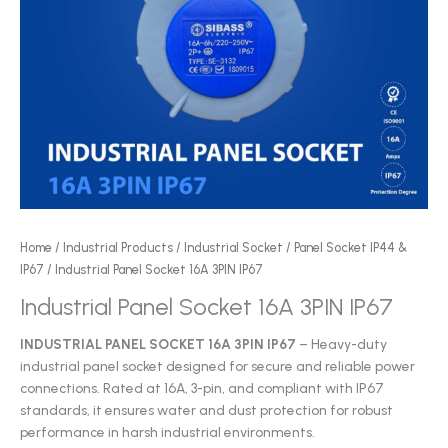
Home
/
Industrial Products
/
Industrial Socket
/
Panel Socket IP44 &
IP67
/ Industrial Panel Socket 16A 3PIN IP67
Industrial Panel Socket 16A 3PIN IP67
INDUSTRIAL PANEL SOCKET 16A 3PIN IP67
– Heavy-duty
industrial panel socket designed for secure and reliable power
connections. Rated at 16A, 3-pin, and compliant with IP67
standards, it ensures water and dust protection for robust
performance in harsh industrial environments.