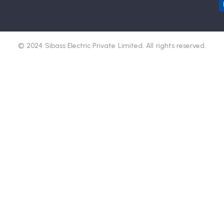
© 2024 Sibass Electric Private Limited. All rights reserved.