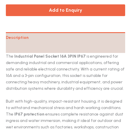
Add to Enquiry
Description
Catalog
The
Industrial Panel Socket 16A 3PIN IP67
is engineered for
demanding industrial and commercial applications, offering
safe and reliable electrical connectivity. With a current rating of
16A and a 3-pin configuration, this socket is suitable for
connecting heavy machinery, industrial equipment, and power
distribution systems where durability and efficiency are crucial.
Built with high-quality, impact-resistant housing, it is designed
to withstand mechanical stress and harsh working conditions.
The
IP67 protection
ensures complete resistance against dust
ingress and water immersion, making it ideal for outdoor and
wet environments such as factories, workshops, construction