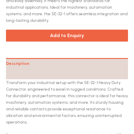
and easy assembly, it meets the highest standards for
industrial applications. Ideal for machinery, automation
systems, and more, the SE-32-1 offers seamless integration and
long-lasting durability.
Add to Enquiry
Description
Catalog
Transform your industrial setup with the SE-32-1 Heavy Duty
Connector, engineered to excel in rugged conditions. Crafted
for durability and performance, this connector is ideal for heavy
machinery, automation systems, and more. Its sturdy housing
and reliable contacts provide exceptional resistance to
vibration and environmental factors, ensuring uninterrupted
operations.