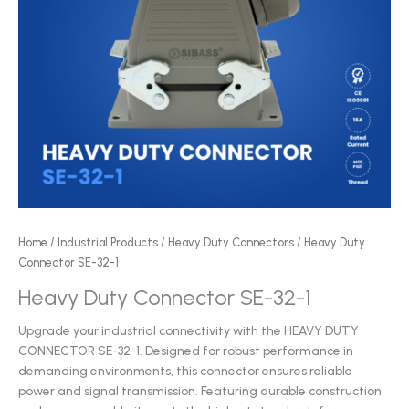
Home
/
Industrial Products
/
Heavy Duty Connectors
/ Heavy Duty
Connector SE-32-1
Heavy Duty Connector SE-32-1
Upgrade your industrial connectivity with the HEAVY DUTY
CONNECTOR SE-32-1. Designed for robust performance in
demanding environments, this connector ensures reliable
power and signal transmission. Featuring durable construction