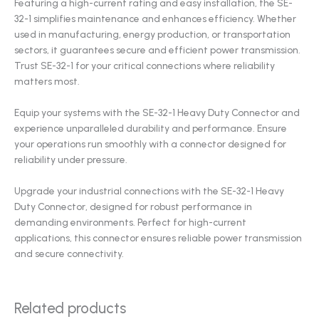
Featuring a high-current rating and easy installation, the SE-
32-1 simplifies maintenance and enhances efficiency. Whether
used in manufacturing, energy production, or transportation
sectors, it guarantees secure and efficient power transmission.
Trust SE-32-1 for your critical connections where reliability
matters most.
Equip your systems with the SE-32-1 Heavy Duty Connector and
experience unparalleled durability and performance. Ensure
your operations run smoothly with a connector designed for
reliability under pressure.
Upgrade your industrial connections with the SE-32-1 Heavy
Duty Connector, designed for robust performance in
demanding environments. Perfect for high-current
applications, this connector ensures reliable power transmission
and secure connectivity.
Related products