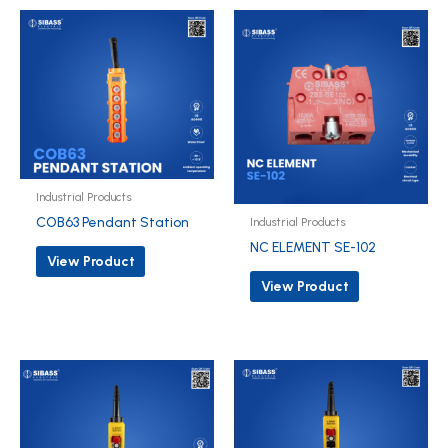
Industrial Products
COB63 Pendant Station
Industrial Products
NC ELEMENT SE-102
View Product
View Product