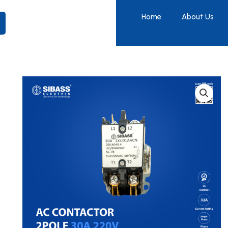
Home
About Us