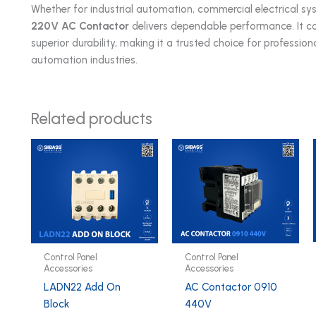
Whether for industrial automation, commercial electrical sys
220V AC Contactor
delivers dependable performance. It co
superior durability, making it a trusted choice for profession
automation industries.
Related products
Control Panel
Control Panel
Accessories
Accessories
LADN22 Add On
AC Contactor 0910
Block
440V