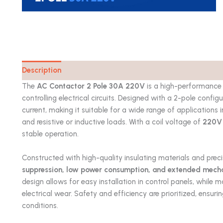
Description
Catalog
The
AC Contactor 2 Pole 30A 220V
is a high-performance
controlling electrical circuits. Designed with a 2-pole config
current, making it suitable for a wide range of application
and resistive or inductive loads. With a coil voltage of
220V
stable operation.
Constructed with high-quality insulating materials and prec
suppression, low power consumption, and extended mechani
design allows for easy installation in control panels, while m
electrical wear. Safety and efficiency are prioritized, ensu
conditions.