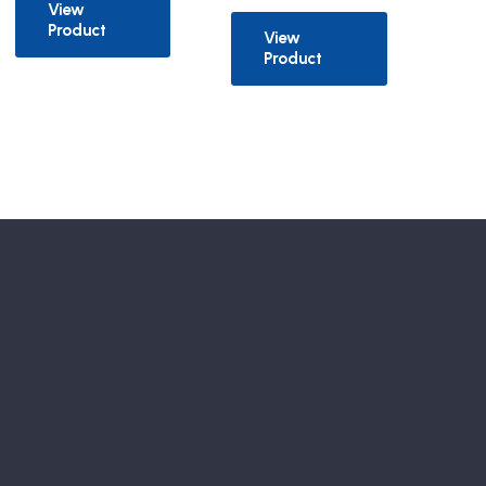
View
Product
View
Product