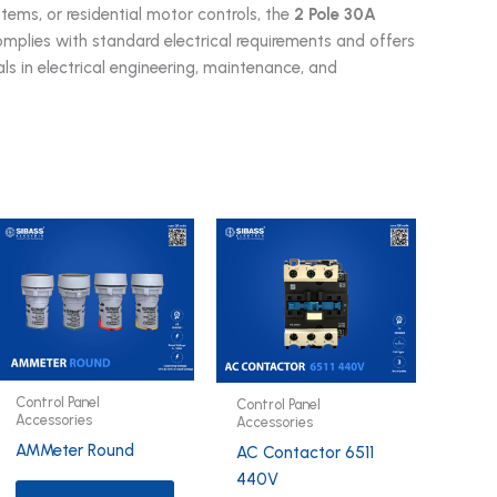
tems, or residential motor controls, the
2 Pole 30A
mplies with standard electrical requirements and offers
als in electrical engineering, maintenance, and
Control Panel
Control Panel
Accessories
Accessories
AMMeter Round
AC Contactor 6511
440V