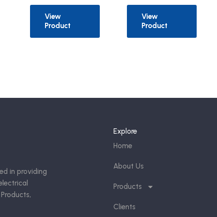
View
View
Product
Product
Explore
Home
About Us
ed in providing
lectrical
Products
 Products,
Clients