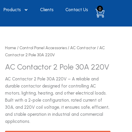
0
Products
Clients
Contact Us
Home
/
Control Panel Accessories
/
AC Contactor
/ AC
Contactor 2 Pole 30A 220V
AC Contactor 2 Pole 30A 220V
AC Contactor 2 Pole 30A 220V – A reliable and
durable contactor designed for controlling AC
motors, lighting, heating, and other electrical loads.
Built with a 2-pole configuration, rated current of
30A, and 220V coil voltage, it ensures safe, efficient,
and stable operation in industrial and commercial
applications.