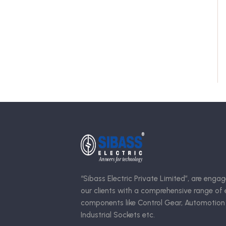
“Sibass Electric Private Limited”, are engag
our clients with a comprehensive range of e
components like Control Gear, Automotion
Industrial Sockets etc.