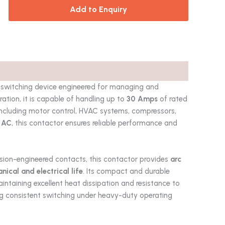
Add to Enquiry
 switching device engineered for managing and
uration, it is capable of handling up to
30 Amps
of rated
s including motor control, HVAC systems, compressors,
 AC
, this contactor ensures reliable performance and
ision-engineered contacts, this contactor provides
arc
cal and electrical life
. Its compact and durable
aintaining excellent heat dissipation and resistance to
ring consistent switching under heavy-duty operating