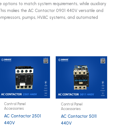
age options to match system requirements, while auxiliary
 This makes the AC Contactor 0901 440V versatile and
s, compressors, pumps, HVAC systems, and automated
Control Panel
Control Panel
Accessories
Accessories
AC Contactor 2501
AC Contactor 5011
440V
440V