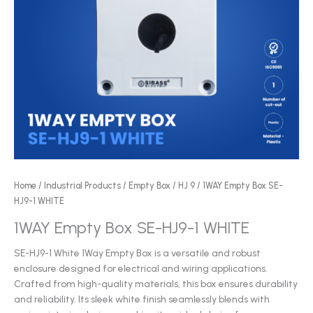
Home
/
Industrial Products
/
Empty Box
/
HJ 9
/ 1WAY Empty Box SE-
HJ9-1 WHITE
1WAY Empty Box SE-HJ9-1 WHITE
SE-HJ9-1 White 1Way Empty Box is a versatile and robust
enclosure designed for electrical and wiring applications.
Crafted from high-quality materials, this box ensures durability
and reliability. Its sleek white finish seamlessly blends with