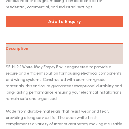
various interior designs, making it an ideal choice for
residential, commercial, and industrial settings.
Add to Enquiry
Description
Catalog
SE-HJ9-1 White 1Way Empty Box is engineered to provide a
secure and efficient solution for housing electrical components
and wiring systems. Constructed with premium-grade
materials, this enclosure guarantees exceptional durability and
long-lasting performance, ensuring your electrical installations
remain safe and organized.
Made from durable materials that resist wear and tear,
providing a long service life. The clean white finish
complements a variety of interior aesthetics, making it suitable