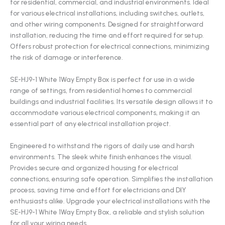
for residential, commercial, and industrial environments. Ideal
for various electrical installations, including switches, outlets,
and other wiring components. Designed for straightforward
installation, reducing the time and effort required for setup.
Offers robust protection for electrical connections, minimizing
the risk of damage or interference.
SE-HJ9-1 White 1Way Empty Box is perfect for use in a wide
range of settings, from residential homes to commercial
buildings and industrial facilities. Its versatile design allows it to
accommodate various electrical components, making it an
essential part of any electrical installation project.
Engineered to withstand the rigors of daily use and harsh
environments. The sleek white finish enhances the visual.
Provides secure and organized housing for electrical
connections, ensuring safe operation. Simplifies the installation
process, saving time and effort for electricians and DIY
enthusiasts alike. Upgrade your electrical installations with the
SE-HJ9-1 White 1Way Empty Box, a reliable and stylish solution
for all your wiring needs.