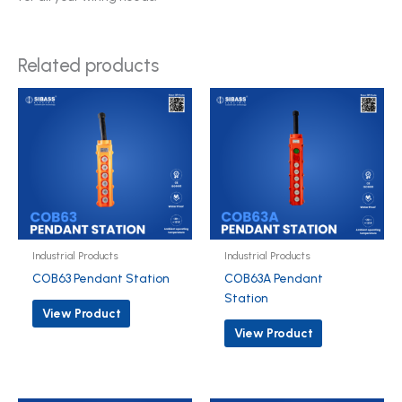
Related products
Industrial Products
Industrial Products
COB63 Pendant Station
COB63A Pendant
Station
View Product
View Product