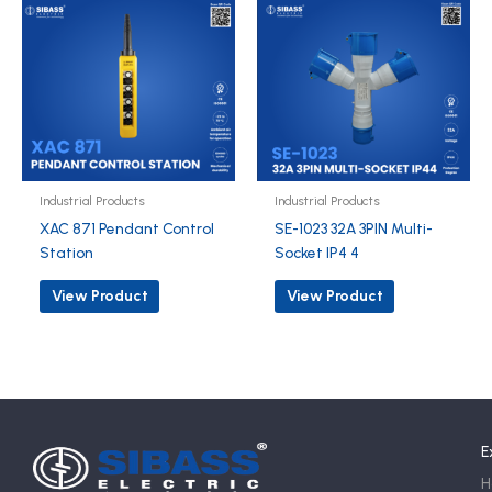
Industrial Products
Industrial Products
XAC 871 Pendant Control
SE-1023 32A 3PIN Multi-
Station
Socket IP4 4
View Product
View Product
E
H