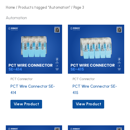
o
Home
/
Products tagged “Automation”
/ Page 3
d
Automation
u
c
t
s
PCT Connector
PCT Connector
PCT Wire Connector SE-
PCT Wire Connector SE-
414
415
View Product
View Product