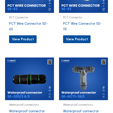
PCT Connector
PCT Connector
PCT Wire Connector SE-
PCT Wire Connector SE-
63
93
View Product
View Product
Waterproof connectors
Waterproof connectors
Waterproof connector
Waterproof connector