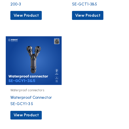
200-3
SE-GCT1-3&5
View Product
View Product
Waterproof connectors
Waterproof Connector
SE-GCY1-3 5
View Product