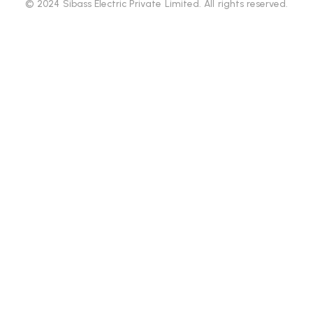
© 2024 Sibass Electric Private Limited. All rights reserved.