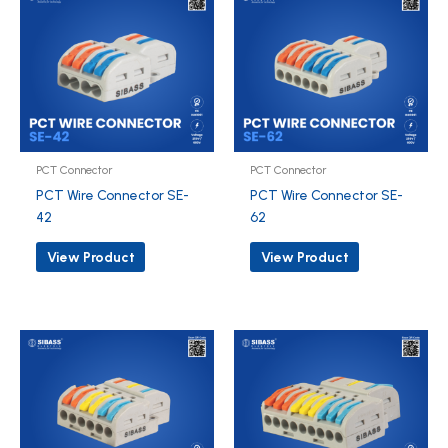
PCT Connector
PCT Connector
PCT Wire Connector SE-
PCT Wire Connector SE-
42
62
View Product
View Product