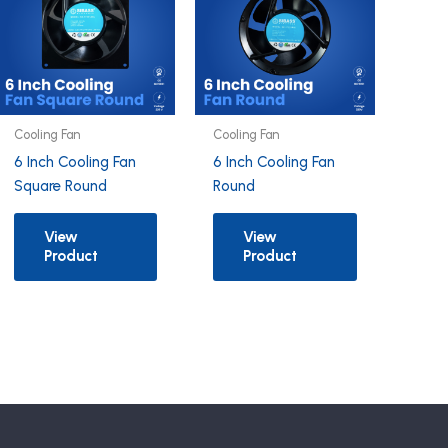
Cooling Fan
Cooling Fan
6 Inch Cooling Fan
6 Inch Cooling Fan
Square Round
Round
View
View
Product
Product