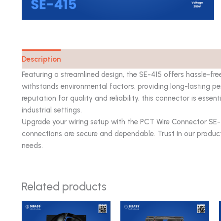
Description
Catalog
Featuring a streamlined design, the SE-415 offers hassle-fre
withstands environmental factors, providing long-lasting p
reputation for quality and reliability, this connector is essent
industrial settings.
Upgrade your wiring setup with the PCT Wire Connector SE
connections are secure and dependable. Trust in our produc
needs.
Related products