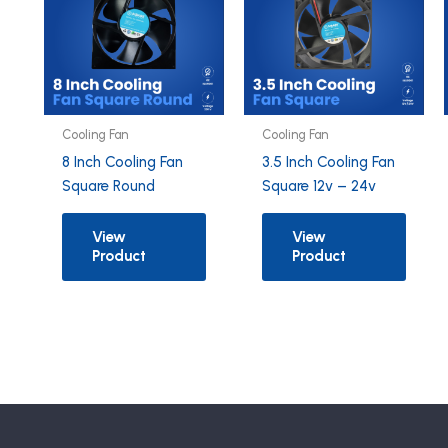
Cooling Fan
Cooling Fan
8 Inch Cooling Fan
3.5 Inch Cooling Fan
Square Round
Square 12v – 24v
View
View
Product
Product