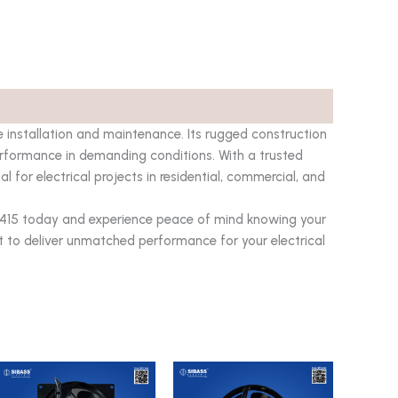
e installation and maintenance. Its rugged construction
erformance in demanding conditions. With a trusted
ial for electrical projects in residential, commercial, and
-415 today and experience peace of mind knowing your
t to deliver unmatched performance for your electrical