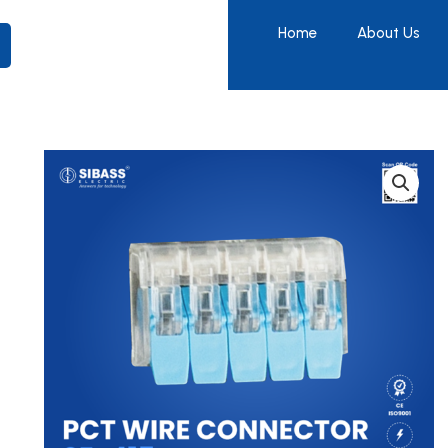
Home
About Us