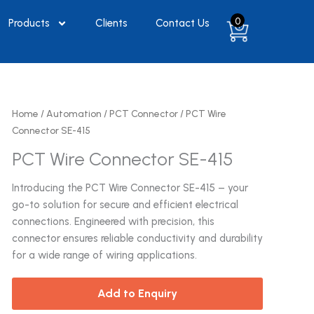
0
Products
Clients
Contact Us
Home
/
Automation
/
PCT Connector
/ PCT Wire
Connector SE-415
PCT Wire Connector SE-415
Introducing the PCT Wire Connector SE-415 – your
go-to solution for secure and efficient electrical
connections. Engineered with precision, this
connector ensures reliable conductivity and durability
for a wide range of wiring applications.
Add to Enquiry