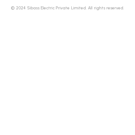
© 2024 Sibass Electric Private Limited. All rights reserved.