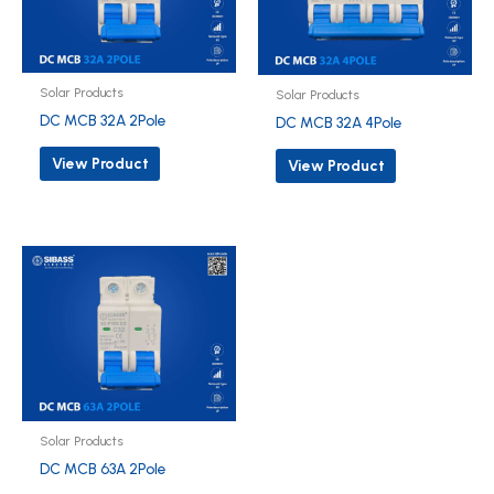
Solar Products
Solar Products
DC MCB 32A 2Pole
DC MCB 32A 4Pole
View Product
View Product
Solar Products
DC MCB 63A 2Pole