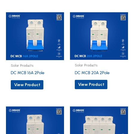
Solar Products
Solar Products
DC MCB 20A 2Pole
DC MCB 16A 2Pole
View Product
View Product