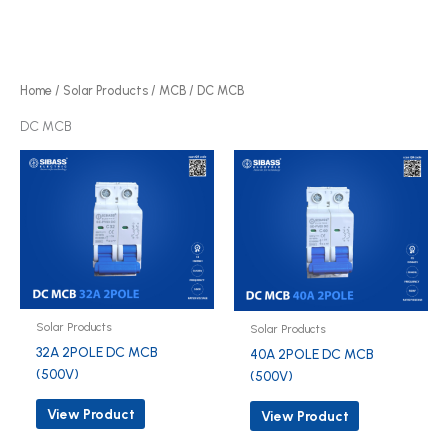
r
p
d
o
r
u
d
o
c
u
d
Home
/
Solar Products
/
MCB
/ DC MCB
t
c
u
DC MCB
s
t
c
s
t
s
Solar Products
Solar Products
32A 2POLE DC MCB
40A 2POLE DC MCB
(500V)
(500V)
View Product
View Product