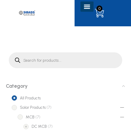
Skip
0
to
content
P
r
o
d
u
c
t
s
s
e
Category
a
r
c
All Products
h
7
Solar Products
7
p
7
MCB
7
r
p
7
DC MCB
7
o