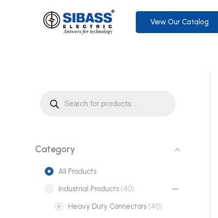
Skip
to
View Our Catalog
content
P
r
o
d
u
c
t
s
s
Category
e
a
r
All Products
c
h
4
Industrial Products
40
0
4
Heavy Duty Connectors
40
p