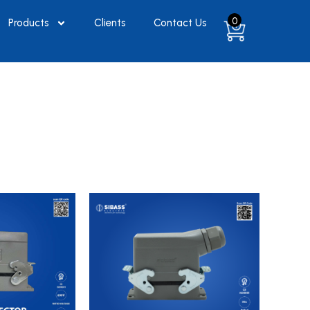
0
Products
Clients
Contact Us