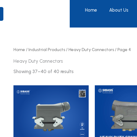
Home
About Us
Home
/
Industrial Products
/
Heavy Duty Connectors
/ Page 4
Heavy Duty Connectors
Showing 37–40 of 40 results