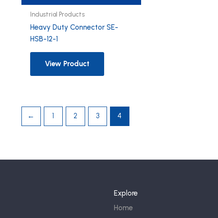
Industrial Products
Heavy Duty Connector SE-
HSB-12-1
View Product
←
1
2
3
4
Explore
Home