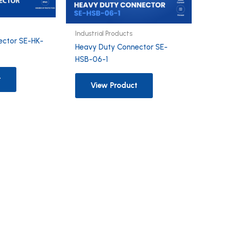
Industrial Products
ector SE-HK-
Heavy Duty Connector SE-
HSB-06-1
t
View Product