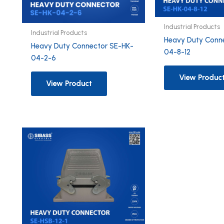
Industrial Products
Industrial Products
Heavy Duty Conn
Heavy Duty Connector SE-HK-
04-8-12
04-2-6
View Produc
View Product