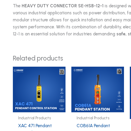
The
HEAVY DUTY CONNECTOR
SE-HSB-12-1
is designed wi
various industrial applications such as power distribution, 
modular structure allows for quick installation and easy m
system performance. With its combination of durability, elec
12-1 is an essential solution for industries demanding
safe, s
Related products
Industrial Products
Industrial Products
XAC 471 Pendant
COB61A Pendant