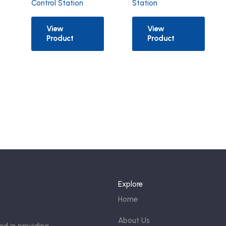
Control Station
Station
View
View
Product
Product
Explore
Home
About Us