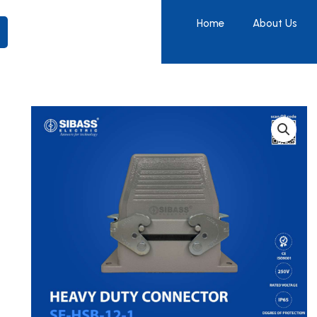
Home
About Us