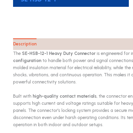
Description
Catalog
The
SE-HSB-12-1 Heavy Duty Connector
is engineered for 
configuration
to handle both power and signal connections w
molded insulation material for electrical reliability, while t
shocks, vibrations, and continuous operation. This makes it 
powerful connectivity solutions.
Built with
high-quality contact materials
, the connector en
supports high current and voltage ratings suitable for heav
panels. The connector’s locking system provides a secure ma
disconnection even under harsh operating conditions. Its te
operation in both indoor and outdoor setups.