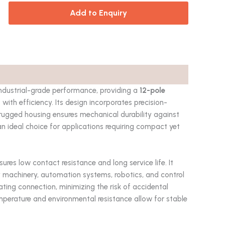
Add to Enquiry
industrial-grade performance, providing a
12-pole
ith efficiency. Its design incorporates precision-
he rugged housing ensures mechanical durability against
an ideal choice for applications requiring compact yet
sures low contact resistance and long service life. It
y machinery, automation systems, robotics, and control
ting connection, minimizing the risk of accidental
mperature and environmental resistance allow for stable