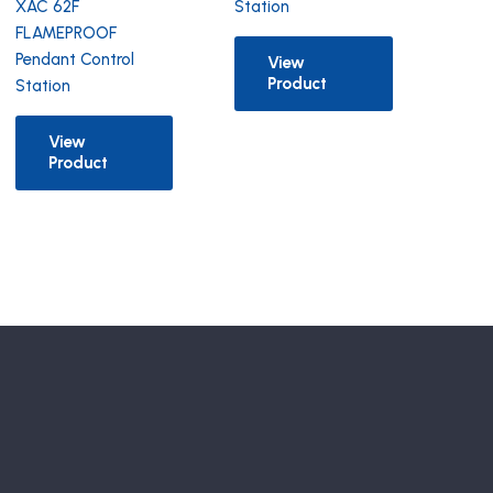
XAC 62F
Station
FLAMEPROOF
Pendant Control
View
Product
Station
View
Product