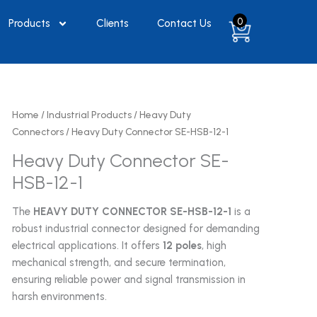
0
Products
Clients
Contact Us
Home
/
Industrial Products
/
Heavy Duty
Connectors
/ Heavy Duty Connector SE-HSB-12-1
Heavy Duty Connector SE-
HSB-12-1
The
HEAVY DUTY CONNECTOR SE-HSB-12-1
is a
robust industrial connector designed for demanding
electrical applications. It offers
12 poles
, high
mechanical strength, and secure termination,
ensuring reliable power and signal transmission in
harsh environments.