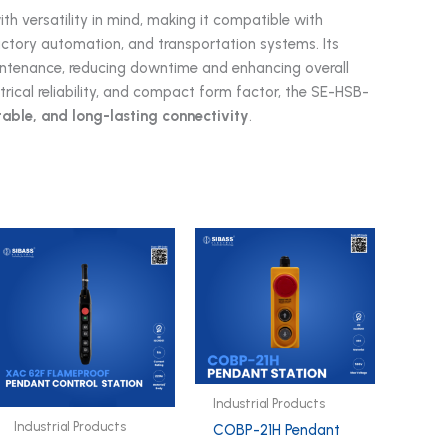
th versatility in mind, making it compatible with
factory automation, and transportation systems. Its
aintenance, reducing downtime and enhancing overall
trical reliability, and compact form factor, the SE-HSB-
table, and long-lasting connectivity
.
Industrial Products
Industrial Products
COBP-21H Pendant