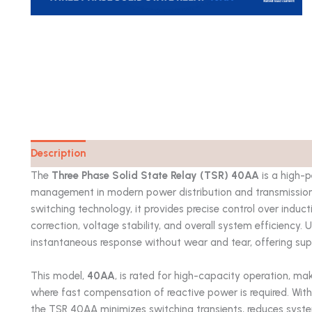
Description
Catalog
The
Three Phase Solid State Relay (TSR) 40AA
is a high-
management in modern power distribution and transmission
switching technology, it provides precise control over indu
correction, voltage stability, and overall system efficiency.
instantaneous response without wear and tear, offering superi
This model,
40AA
, is rated for high-capacity operation, ma
where fast compensation of reactive power is required. With 
the TSR 40AA minimizes switching transients, reduces system