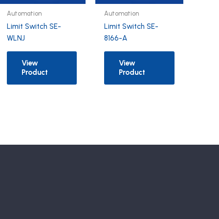
Automation
Automation
Limit Switch SE-
Limit Switch SE-
WLNJ
8166-A
View
View
Product
Product