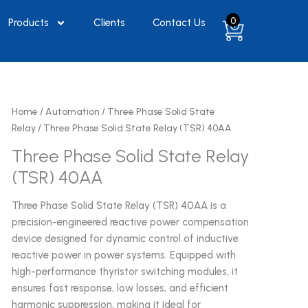
0
Products
Clients
Contact Us
Home
/
Automation
/
Three Phase Solid State
Relay
/ Three Phase Solid State Relay (TSR) 40AA
Three Phase Solid State Relay
(TSR) 40AA
Three Phase Solid State Relay (TSR) 40AA is a
precision-engineered reactive power compensation
device designed for dynamic control of inductive
reactive power in power systems. Equipped with
high-performance thyristor switching modules, it
ensures fast response, low losses, and efficient
harmonic suppression, making it ideal for