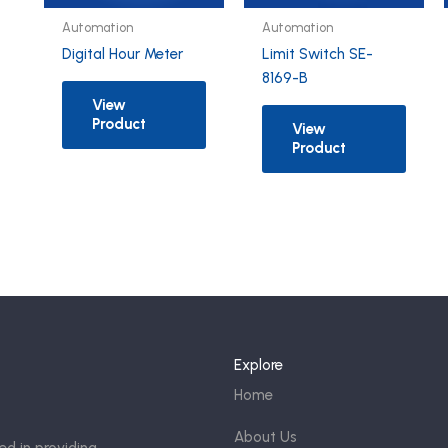
Automation
Automation
Digital Hour Meter
Limit Switch SE-
8169-B
View
Product
View
Product
Explore
Home
About Us