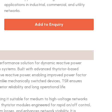
applications in industrial, commercial, and utility
networks.
Add to Enquiry
performance solution for dynamic reactive power
 systems. Built with advanced thyristor-based
ctive reactive power, enabling improved power factor
 Unlike mechanically switched devices, TSR ensures
or reliability and long operational life.
king it suitable for medium to high-voltage networks
thyristor modules engineered for rapid on/off control,
 losses, and enhances network stability. It is