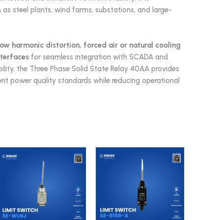
h as steel plants, wind farms, substations, and large-
low harmonic distortion, forced air or natural cooling
nterfaces
for seamless integration with SCADA and
lity, the Three Phase Solid State Relay 40AA provides
ingent power quality standards while reducing operational