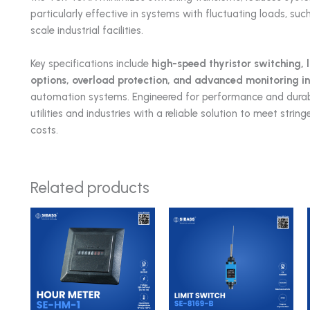
particularly effective in systems with fluctuating loads, suc
scale industrial facilities.
Key specifications include
high-speed thyristor switching, 
options, overload protection, and advanced monitoring i
automation systems. Engineered for performance and durabi
utilities and industries with a reliable solution to meet str
costs.
Related products