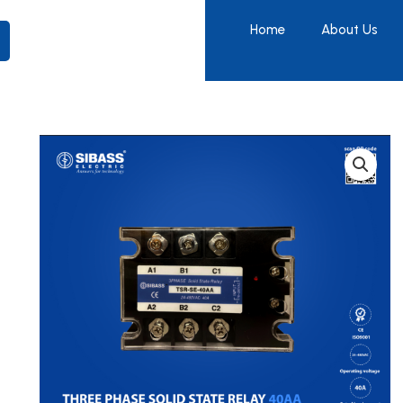
Home
About Us