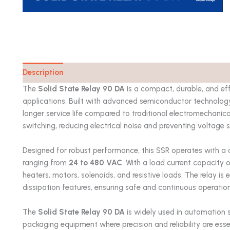
Description
Catalog
The
Solid State Relay 90 DA
is a compact, durable, and eff
applications. Built with advanced semiconductor technology, 
longer service life compared to traditional electromechanica
switching, reducing electrical noise and preventing voltage s
Designed for robust performance, this SSR operates with a 
ranging from
24 to 480 VAC
. With a load current capacity 
heaters, motors, solenoids, and resistive loads. The relay is
dissipation features, ensuring safe and continuous operatio
The
Solid State Relay 90 DA
is widely used in automation 
packaging equipment where precision and reliability are esse