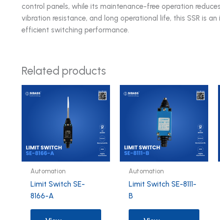
control panels, while its maintenance-free operation reduces
vibration resistance, and long operational life, this SSR is 
efficient switching performance.
Related products
Automation
Automation
Limit Switch SE-
Limit Switch SE-8111-
8166-A
B