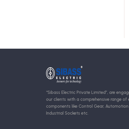
“Sibass Electric Private Limited”, are engag
our clients with a comprehensive range of e
components like Control Gear, Automotion
Industrial Sockets etc.