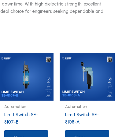
 downtime. With high dielectric strength, excellent
an ideal choice for engineers seeking dependable and
Automation
Automation
Limit Switch SE-
Limit Switch SE-
8107-B
8108-A