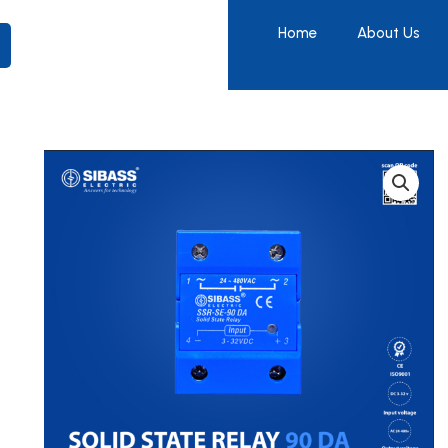
Home
About Us