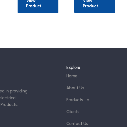
View
View
Product
Product
Explore
Home
About Us
ed in providing
lectrical
Products
 Products,
Clients
Contact Us