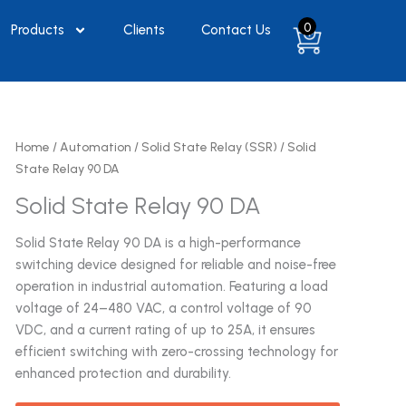
0
Products
Clients
Contact Us
Home
/
Automation
/
Solid State Relay (SSR)
/ Solid
State Relay 90 DA
Solid State Relay 90 DA
Solid State Relay 90 DA is a high-performance
switching device designed for reliable and noise-free
operation in industrial automation. Featuring a load
voltage of 24–480 VAC, a control voltage of 90
VDC, and a current rating of up to 25A, it ensures
efficient switching with zero-crossing technology for
enhanced protection and durability.