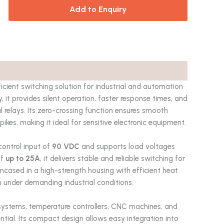
Add to Enquiry
icient switching solution for industrial and automation
it provides silent operation, faster response times, and
l relays. Its zero-crossing function ensures smooth
pikes, making it ideal for sensitive electronic equipment.
control input of
90 VDC
and supports load voltages
of
up to 25A
, it delivers stable and reliable switching for
 encased in a high-strength housing with efficient heat
n under demanding industrial conditions.
systems, temperature controllers, CNC machines, and
ntial. Its compact design allows easy integration into