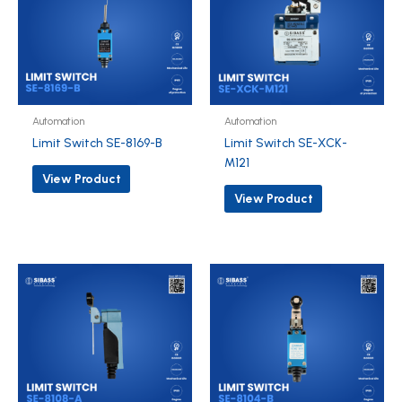
Automation
Automation
Limit Switch SE-8169-B
Limit Switch SE-XCK-
M121
View Product
View Product