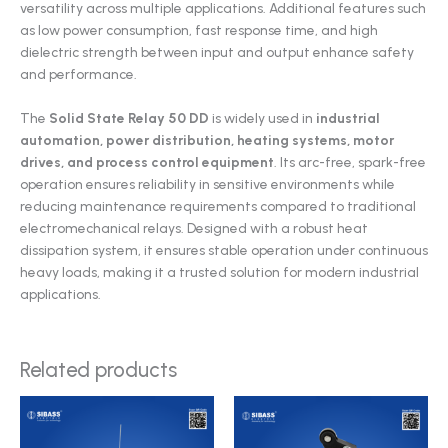
versatility across multiple applications. Additional features such
as low power consumption, fast response time, and high
dielectric strength between input and output enhance safety
and performance.
The
Solid State Relay 50 DD
is widely used in
industrial
automation, power distribution, heating systems, motor
drives, and process control equipment
. Its arc-free, spark-free
operation ensures reliability in sensitive environments while
reducing maintenance requirements compared to traditional
electromechanical relays. Designed with a robust heat
dissipation system, it ensures stable operation under continuous
heavy loads, making it a trusted solution for modern industrial
applications.
Related products