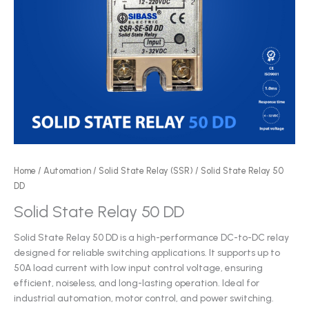
Home
/
Automation
/
Solid State Relay (SSR)
/ Solid State Relay 50
DD
Solid State Relay 50 DD
Solid State Relay 50 DD is a high-performance DC-to-DC relay
designed for reliable switching applications. It supports up to
50A load current with low input control voltage, ensuring
efficient, noiseless, and long-lasting operation. Ideal for
industrial automation, motor control, and power switching.