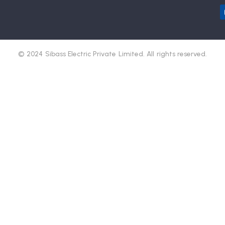
© 2024 Sibass Electric Private Limited. All rights reserved.