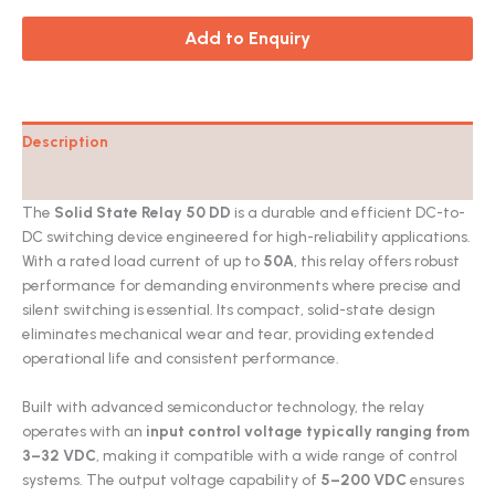
Add to Enquiry
Description
Catalog
The
Solid State Relay 50 DD
is a durable and efficient DC-to-
DC switching device engineered for high-reliability applications.
With a rated load current of up to
50A
, this relay offers robust
performance for demanding environments where precise and
silent switching is essential. Its compact, solid-state design
eliminates mechanical wear and tear, providing extended
operational life and consistent performance.
Built with advanced semiconductor technology, the relay
operates with an
input control voltage typically ranging from
3–32 VDC
, making it compatible with a wide range of control
systems. The output voltage capability of
5–200 VDC
ensures