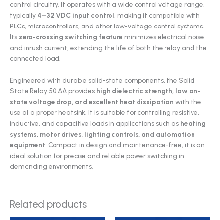
control circuitry. It operates with a wide control voltage range,
typically
4–32 VDC input control
, making it compatible with
PLCs, microcontrollers, and other low-voltage control systems.
Its
zero-crossing switching feature
minimizes electrical noise
and inrush current, extending the life of both the relay and the
connected load.
Engineered with durable solid-state components, the Solid
State Relay 50 AA provides
high dielectric strength, low on-
state voltage drop, and excellent heat dissipation
with the
use of a proper heatsink. It is suitable for controlling resistive,
inductive, and capacitive loads in applications such as
heating
systems, motor drives, lighting controls, and automation
equipment
. Compact in design and maintenance-free, it is an
ideal solution for precise and reliable power switching in
demanding environments.
Related products