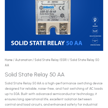
Home
/
Automation
/
Solid State Relay (SSR)
/ Solid State Relay 50
AA
Solid State Relay 50 AA
Solid State Relay 50 AA is a high-performance switching device
designed for reliable, noise-free, and fast switching of AC loads
up to 50A. Built with advanced semiconductor technology, it
ensures long operational life, excellent isolation between
control and load circuits, and enhanced safety for industrial