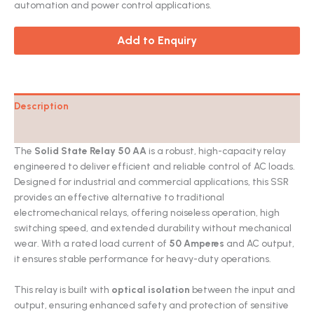
automation and power control applications.
Add to Enquiry
Description
Catalog
The
Solid State Relay 50 AA
is a robust, high-capacity relay
engineered to deliver efficient and reliable control of AC loads.
Designed for industrial and commercial applications, this SSR
provides an effective alternative to traditional
electromechanical relays, offering noiseless operation, high
switching speed, and extended durability without mechanical
wear. With a rated load current of
50 Amperes
and AC output,
it ensures stable performance for heavy-duty operations.
This relay is built with
optical isolation
between the input and
output, ensuring enhanced safety and protection of sensitive