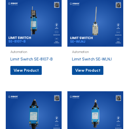
Automation
Automation
Limit Switch SE-8107-B
Limit Switch SE-WLNJ
View Product
View Product