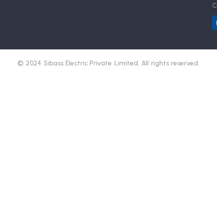
C
© 2024 Sibass Electric Private Limited. All rights reserved.