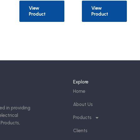
View
View
Product
Product
Explore
Home
About Us
ed in providing
lectrical
Products
 Products,
Clients