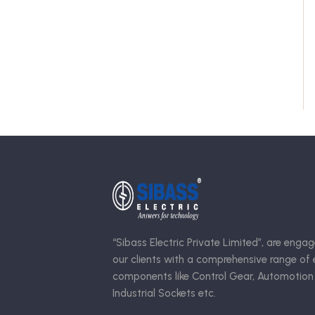
“Sibass Electric Private Limited”, are engag
our clients with a comprehensive range of e
components like Control Gear, Automotion
Industrial Sockets etc.