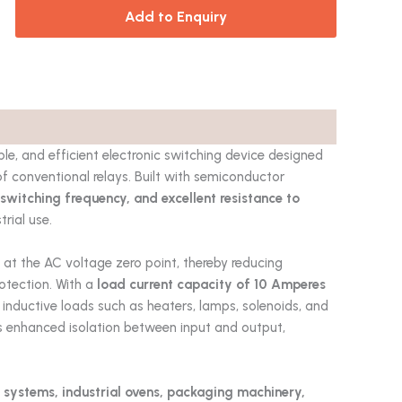
Add to Enquiry
le, and efficient electronic switching device designed
f conventional relays. Built with semiconductor
 switching frequency, and excellent resistance to
trial use.
s at the AC voltage zero point, thereby reducing
rotection. With a
load current capacity of 10 Amperes
nd inductive loads such as heaters, lamps, solenoids, and
 enhanced isolation between input and output,
 systems, industrial ovens, packaging machinery,