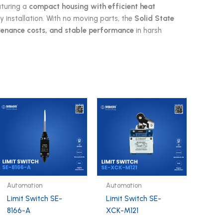
aturing a
compact housing with efficient heat
sy installation. With no moving parts, the
Solid State
ntenance costs, and stable performance
in harsh
Automation
Automation
Limit Switch SE-
Limit Switch SE-
8166-A
XCK-M121