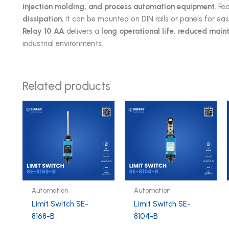
injection molding, and process automation equipment
. Fe
dissipation
, it can be mounted on DIN rails or panels for ea
Relay 10 AA
delivers a
long operational life, reduced mai
industrial environments.
Related products
Automation
Automation
Limit Switch SE-
Limit Switch SE-
8168-B
8104-B