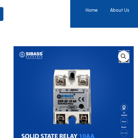
Home
About Us