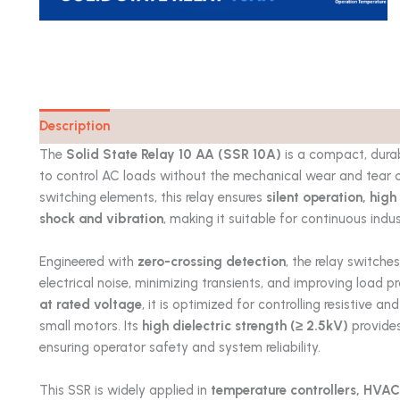
Description
Catalog
The
Solid State Relay 10 AA (SSR 10A)
is a compact, durab
to control AC loads without the mechanical wear and tear o
switching elements, this relay ensures
silent operation, high
shock and vibration
, making it suitable for continuous indus
Engineered with
zero-crossing detection
, the relay switche
electrical noise, minimizing transients, and improving load p
at rated voltage
, it is optimized for controlling resistive a
small motors. Its
high dielectric strength (≥ 2.5kV)
provides
ensuring operator safety and system reliability.
This SSR is widely applied in
temperature controllers, HVAC