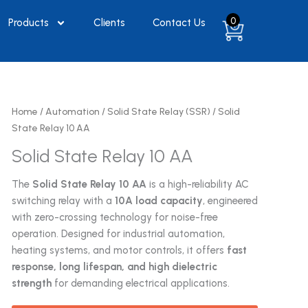
0
Products
Clients
Contact Us
Home
/
Automation
/
Solid State Relay (SSR)
/ Solid
State Relay 10 AA
Solid State Relay 10 AA
The
Solid State Relay 10 AA
is a high-reliability AC
switching relay with a
10A load capacity
, engineered
with zero-crossing technology for noise-free
operation. Designed for industrial automation,
heating systems, and motor controls, it offers
fast
response, long lifespan, and high dielectric
strength
for demanding electrical applications.