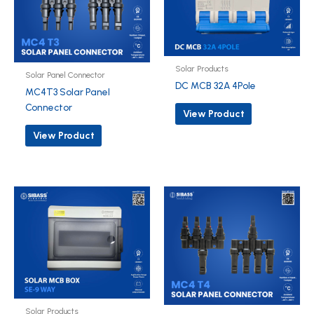
Solar Products
Solar Panel Connector
DC MCB 32A 4Pole
MC4T3 Solar Panel
Connector
View Product
View Product
Solar Products