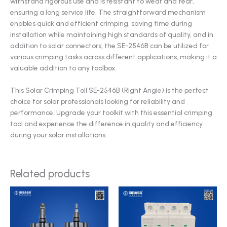
withstand rigorous use and is resistant to wear and tear,
ensuring a long service life, The straightforward mechanism
enables quick and efficient crimping, saving time during
installation while maintaining high standards of quality, and in
addition to solar connectors, the SE-2546B can be utilized for
various crimping tasks across different applications, making it a
valuable addition to any toolbox.
This Solar Crimping Toll SE-2546B (Right Angle) is the perfect
choice for solar professionals looking for reliability and
performance. Upgrade your toolkit with this essential crimping
tool and experience the difference in quality and efficiency
during your solar installations.
Related products