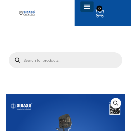
Skip
0
to
content
P
r
o
d
u
c
t
s
s
e
a
r
c
h