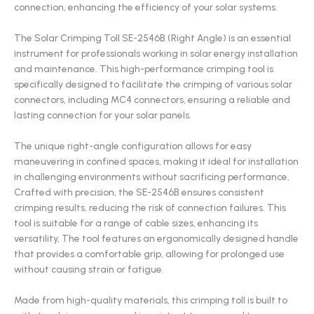
connection, enhancing the efficiency of your solar systems.
The Solar Crimping Toll SE-2546B (Right Angle) is an essential
instrument for professionals working in solar energy installation
and maintenance. This high-performance crimping tool is
specifically designed to facilitate the crimping of various solar
connectors, including MC4 connectors, ensuring a reliable and
lasting connection for your solar panels.
The unique right-angle configuration allows for easy
maneuvering in confined spaces, making it ideal for installation
in challenging environments without sacrificing performance,
Crafted with precision, the SE-2546B ensures consistent
crimping results, reducing the risk of connection failures. This
tool is suitable for a range of cable sizes, enhancing its
versatility, The tool features an ergonomically designed handle
that provides a comfortable grip, allowing for prolonged use
without causing strain or fatigue.
Made from high-quality materials, this crimping toll is built to