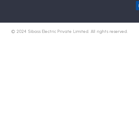
© 2024 Sibass Electric Private Limited. All rights reserved.