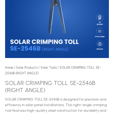
Home
/
Solar Products
/
Solar Tools
/ SOLAR CRIMPING TOLL SE-
2546B (RIGHT ANGLE)
SOLAR CRIMPING TOLL SE-2546B
(RIGHT ANGLE)
SOLAR CRIMPING TOLL SE-2546B is designed for precision and
efficiency in solar panel installations. This right-angle crimping
tool features high-quality steel construction for durability and