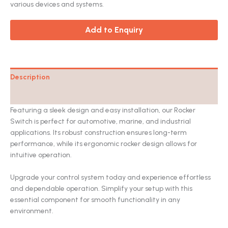
various devices and systems.
Add to Enquiry
Description
Catalog
Featuring a sleek design and easy installation, our Rocker
Switch is perfect for automotive, marine, and industrial
applications. Its robust construction ensures long-term
performance, while its ergonomic rocker design allows for
intuitive operation.
Upgrade your control system today and experience effortless
and dependable operation. Simplify your setup with this
essential component for smooth functionality in any
environment.