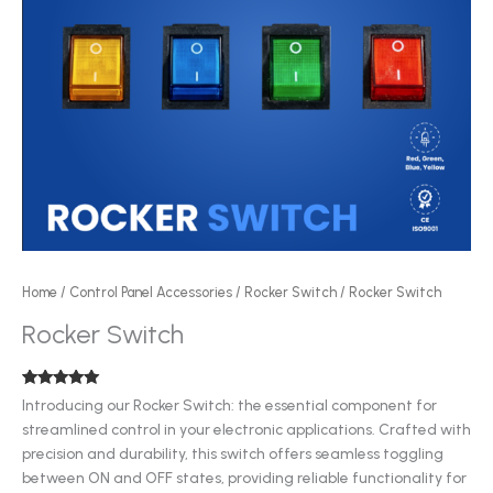
Home
/
Control Panel Accessories
/
Rocker Switch
/ Rocker Switch
Rocker Switch
Rated
1
5.00
Introducing our Rocker Switch: the essential component for
out of 5
streamlined control in your electronic applications. Crafted with
based on
customer
precision and durability, this switch offers seamless toggling
rating
between ON and OFF states, providing reliable functionality for