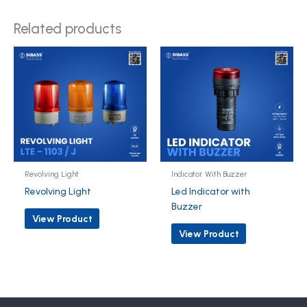
Related products
Revolving Light
Indicator With Buzzer
Revolving Light
Led Indicator with
Buzzer
View Product
View Product