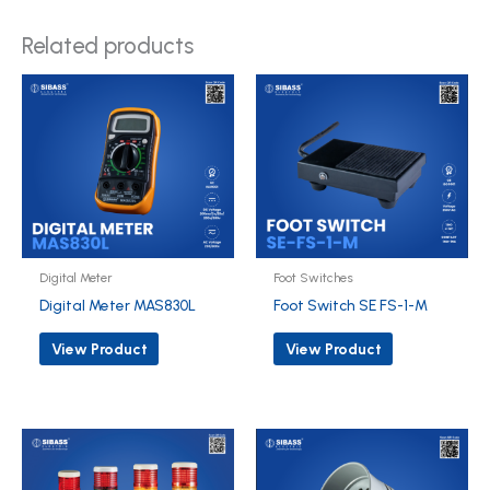
Related products
Digital Meter
Foot Switches
Digital Meter MAS830L
Foot Switch SE FS-1-M
View Product
View Product