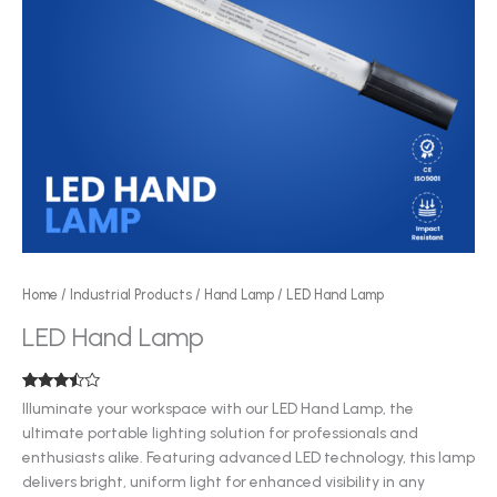
Home
/
Industrial Products
/
Hand Lamp
/ LED Hand Lamp
LED Hand Lamp
Rated
3
Illuminate your workspace with our LED Hand Lamp, the
3.33
out
ultimate portable lighting solution for professionals and
of 5
based
enthusiasts alike. Featuring advanced LED technology, this lamp
on
customer
delivers bright, uniform light for enhanced visibility in any
ratings