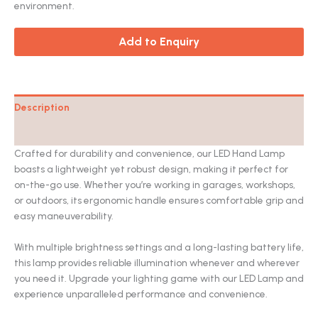
environment.
Add to Enquiry
Description
Catalog
Crafted for durability and convenience, our LED Hand Lamp
boasts a lightweight yet robust design, making it perfect for
on-the-go use. Whether you’re working in garages, workshops,
or outdoors, its ergonomic handle ensures comfortable grip and
easy maneuverability.
With multiple brightness settings and a long-lasting battery life,
this lamp provides reliable illumination whenever and wherever
you need it. Upgrade your lighting game with our LED Lamp and
experience unparalleled performance and convenience.