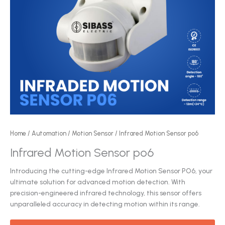
Home
/
Automation
/
Motion Sensor
/ Infrared Motion Sensor po6
Infrared Motion Sensor po6
Introducing the cutting-edge Infrared Motion Sensor PO6, your
ultimate solution for advanced motion detection. With
precision-engineered infrared technology, this sensor offers
unparalleled accuracy in detecting motion within its range.