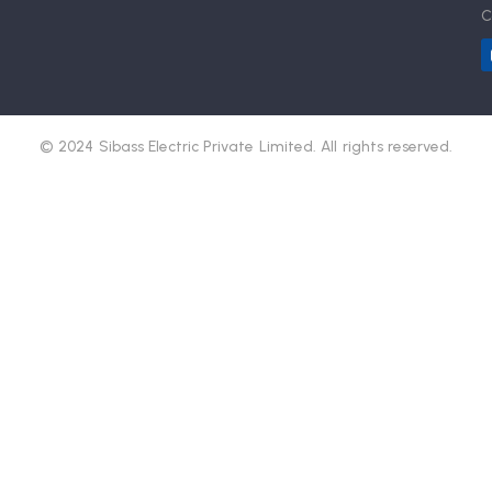
C
© 2024 Sibass Electric Private Limited. All rights reserved.