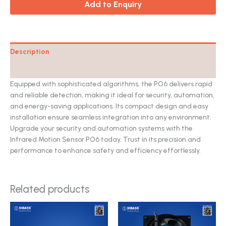
Add to Enquiry
Description
Catalog
Equipped with sophisticated algorithms, the PO6 delivers rapid
and reliable detection, making it ideal for security, automation,
and energy-saving applications. Its compact design and easy
installation ensure seamless integration into any environment.
Upgrade your security and automation systems with the
Infrared Motion Sensor PO6 today. Trust in its precision and
performance to enhance safety and efficiency effortlessly.
Related products