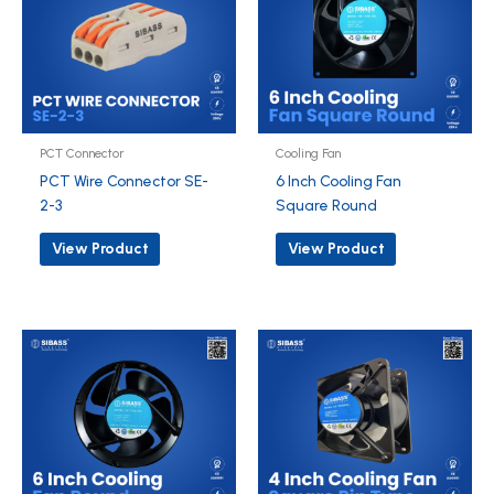
PCT Connector
Cooling Fan
PCT Wire Connector SE-
6 Inch Cooling Fan
2-3
Square Round
View Product
View Product