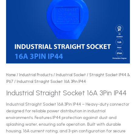
Home
/
Industrial Products
/
Industrial Socket
/
Straight Socket IP44 &
IP67
/ Industrial Straight Socket 16A 3Pin IP44
Industrial Straight Socket 16A 3Pin IP44
Industrial Straight Socket 16A 3Pin IP44 – Heavy-duty connector
designed for reliable power distribution in industrial
environments. Features IP44 protection against dust and
splashing water, ensuring safe operation. Built with durable
housing, 16A current rating, and 3-pin configuration for secure