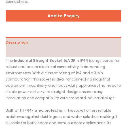
connections.
Add to Enquiry
Description
Catalog
The
Industrial Straight Socket 16A 3Pin IP44
is engineered for
robust and secure electrical connectivity in demanding
environments. With a current rating of 16A and a 3-pin
configuration, this socket is ideal for connecting industrial
equipment, machinery, and heavy-duty appliances that require
stable power delivery. Its straight design ensures easy
installation and compatibility with standard industrial plugs.
Built with
IP44-rated protection
, this socket offers reliable
resistance against dust ingress and water splashes, making it
suitable for both indoor and semi-outdoor applications. Its