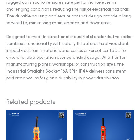
rugged construction ensures safe performance even in
challenging conditions, reducing the risk of electrical hazards.
The durable housing and secure contact design provide a long
service life, minimizing maintenance and downtime.
Designed to meet international industrial standards, the socket
combines functionality with safety. It features heat-resistant,
impact-resistant materials and corrosion-proof contacts to
ensure reliable operation over extended usage. Whether for
manufacturing plants, workshops, or construction sites, the
Industrial Straight Socket 16A 3Pin IP44
delivers consistent
performance, safety, and durability in power distribution.
Related products