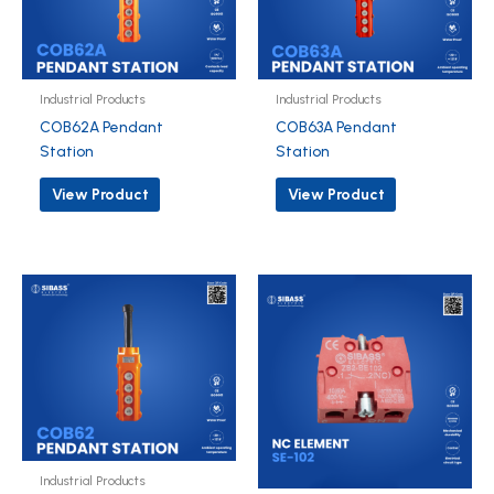
Industrial Products
Industrial Products
COB62A Pendant
COB63A Pendant
Station
Station
View Product
View Product
Industrial Products