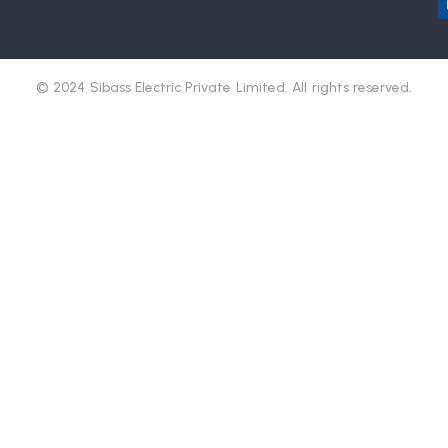
© 2024 Sibass Electric Private Limited. All rights reserved.