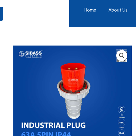
Home
About Us