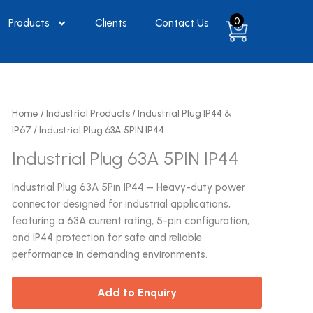
0
Products
Clients
Contact Us
Home
/
Industrial Products
/
Industrial Plug IP44 &
IP67
/ Industrial Plug 63A 5PIN IP44
Industrial Plug 63A 5PIN IP44
Industrial Plug 63A 5Pin IP44 – Heavy-duty power
connector designed for industrial applications,
featuring a 63A current rating, 5-pin configuration,
and IP44 protection for safe and reliable
performance in demanding environments.
Add to Enquiry