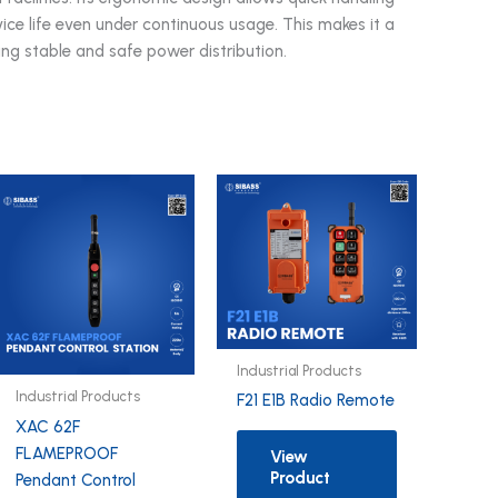
ice life even under continuous usage. This makes it a
ing stable and safe power distribution.
Industrial Products
Industrial Products
F21 E1B Radio Remote
XAC 62F
FLAMEPROOF
View
Product
Pendant Control