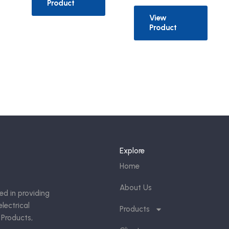
Product
View
Product
Explore
Home
About Us
ed in providing
lectrical
Products
 Products,