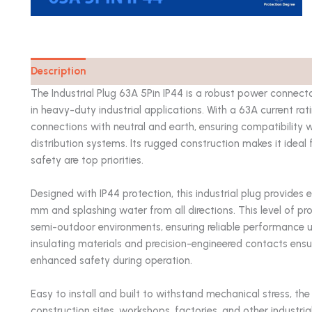
Description
Catalog
The Industrial Plug 63A 5Pin IP44 is a robust power connecto
in heavy-duty industrial applications. With a 63A current ra
connections with neutral and earth, ensuring compatibility
distribution systems. Its rugged construction makes it idea
safety are top priorities.
Designed with IP44 protection, this industrial plug provides e
mm and splashing water from all directions. This level of pr
semi-outdoor environments, ensuring reliable performance un
insulating materials and precision-engineered contacts ens
enhanced safety during operation.
Easy to install and built to withstand mechanical stress, the 
construction sites, workshops, factories, and other industrial