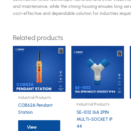
and maintenance, while the strong housing ensures long serv
cost-effective and dependable solution for industries requir
Related products
Industrial Products
Industrial Products
COB62A Pendant
SE-1012 16A 2PIN
Station
MULTI-SOCKET IP
44
View