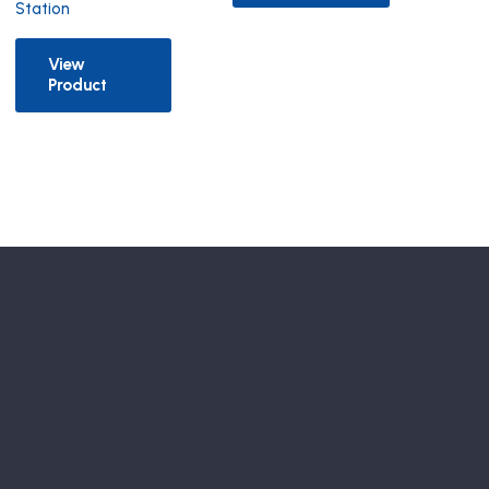
Station
View
Product