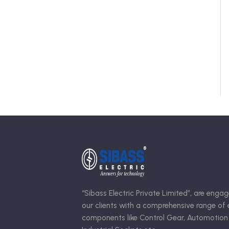
“Sibass Electric Private Limited”, are engag
our clients with a comprehensive range of e
components like Control Gear, Automotion