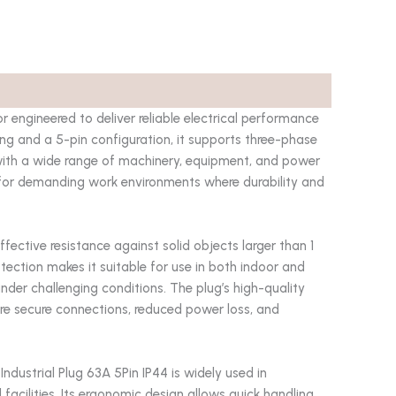
r engineered to deliver reliable electrical performance
ting and a 5-pin configuration, it supports three-phase
 with a wide range of machinery, equipment, and power
l for demanding work environments where durability and
ffective resistance against solid objects larger than 1
otection makes it suitable for use in both indoor and
der challenging conditions. The plug’s high-quality
ure secure connections, reduced power loss, and
Industrial Plug 63A 5Pin IP44 is widely used in
 facilities. Its ergonomic design allows quick handling