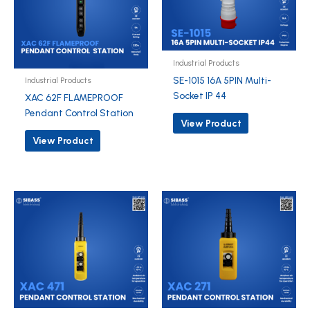
Industrial Products
SE-1015 16A 5PIN Multi-
Industrial Products
Socket IP 44
XAC 62F FLAMEPROOF
Pendant Control Station
View Product
View Product