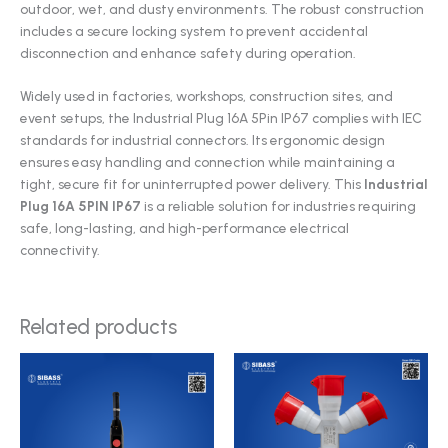
outdoor, wet, and dusty environments. The robust construction
includes a secure locking system to prevent accidental
disconnection and enhance safety during operation.
Widely used in factories, workshops, construction sites, and
event setups, the Industrial Plug 16A 5Pin IP67 complies with IEC
standards for industrial connectors. Its ergonomic design
ensures easy handling and connection while maintaining a
tight, secure fit for uninterrupted power delivery. This
Industrial
Plug 16A 5PIN IP67
is a reliable solution for industries requiring
safe, long-lasting, and high-performance electrical
connectivity.
Related products