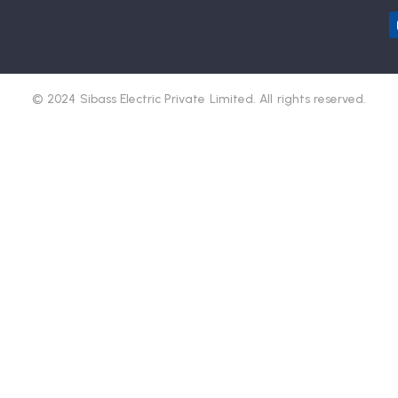
© 2024 Sibass Electric Private Limited. All rights reserved.