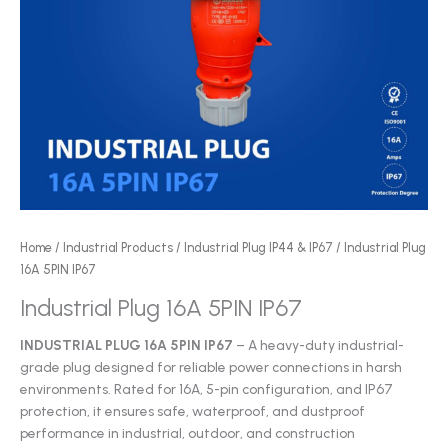
Home
/
Industrial Products
/
Industrial Plug IP44 & IP67
/ Industrial Plug
16A 5PIN IP67
Industrial Plug 16A 5PIN IP67
INDUSTRIAL PLUG 16A 5PIN IP67
– A heavy-duty industrial-
grade plug designed for reliable power connections in harsh
environments. Rated for 16A, 5-pin configuration, and IP67
protection, it ensures safe, waterproof, and dustproof
performance in industrial, outdoor, and construction