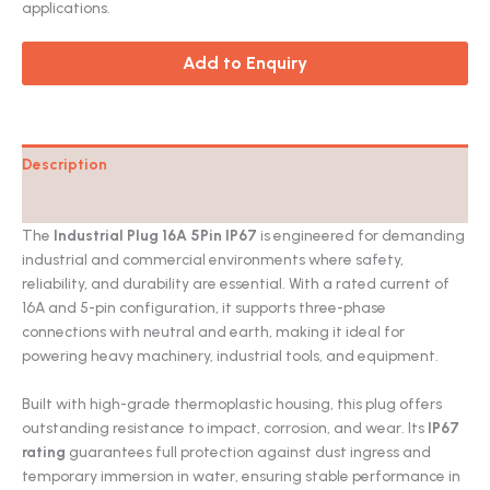
applications.
Add to Enquiry
Description
Catalog
The
Industrial Plug 16A 5Pin IP67
is engineered for demanding
industrial and commercial environments where safety,
reliability, and durability are essential. With a rated current of
16A and 5-pin configuration, it supports three-phase
connections with neutral and earth, making it ideal for
powering heavy machinery, industrial tools, and equipment.
Built with high-grade thermoplastic housing, this plug offers
outstanding resistance to impact, corrosion, and wear. Its
IP67
rating
guarantees full protection against dust ingress and
temporary immersion in water, ensuring stable performance in