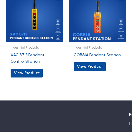
Industrial Products
Industrial Products
XAC 8713 Pendant
COB61A Pendant Station
Control Station
View Product
View Product
E
H