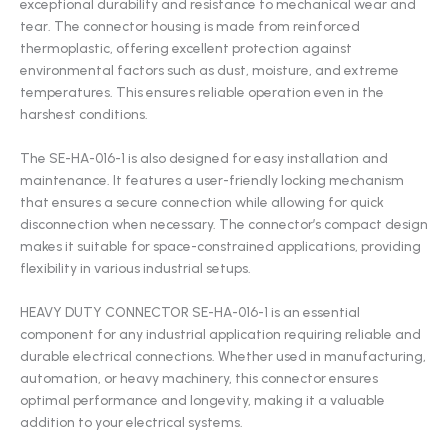
exceptional durability and resistance to mechanical wear and
tear. The connector housing is made from reinforced
thermoplastic, offering excellent protection against
environmental factors such as dust, moisture, and extreme
temperatures. This ensures reliable operation even in the
harshest conditions.
The SE-HA-016-1 is also designed for easy installation and
maintenance. It features a user-friendly locking mechanism
that ensures a secure connection while allowing for quick
disconnection when necessary. The connector’s compact design
makes it suitable for space-constrained applications, providing
flexibility in various industrial setups.
HEAVY DUTY CONNECTOR SE-HA-016-1 is an essential
component for any industrial application requiring reliable and
durable electrical connections. Whether used in manufacturing,
automation, or heavy machinery, this connector ensures
optimal performance and longevity, making it a valuable
addition to your electrical systems.