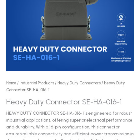
Home
/
Industrial Products
/
Heavy Duty Connectors
/ Heavy Duty
Connector SE-HA-016-1
Heavy Duty Connector SE-HA-016-1
HEAVY DUTY CONNECTOR SE-HA-016-1 is engineered for robust
industrial applications, offering superior electrical performance
and durability. With a 16-pin configuration, this connector
ensures reliable connectivity and efficient power transmission in