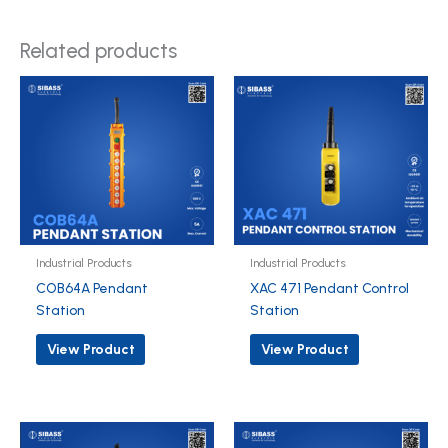
Related products
Industrial Products
Industrial Products
COB64A Pendant
XAC 471 Pendant Control
Station
Station
View Product
View Product