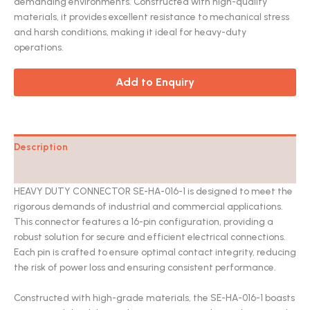
demanding environments. Constructed with high-quality
materials, it provides excellent resistance to mechanical stress
and harsh conditions, making it ideal for heavy-duty
operations.
Add to Enquiry
Description
Catalog
HEAVY DUTY CONNECTOR SE-HA-016-1 is designed to meet the
rigorous demands of industrial and commercial applications.
This connector features a 16-pin configuration, providing a
robust solution for secure and efficient electrical connections.
Each pin is crafted to ensure optimal contact integrity, reducing
the risk of power loss and ensuring consistent performance.
Constructed with high-grade materials, the SE-HA-016-1 boasts