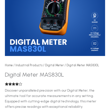
Home
/
Industrial Products
/
Digital Meter
/ Digital Meter MAS830L
Digital Meter MAS830L
Rated
5
Discover unparalleled precision with our Digital Meter, the
3.80
out
ultimate tool for accurate measurements in any setting.
of 5
based
Equipped with cutting-edge digital technology, this meter
on
customer
offers precise readings with exceptional reliability.
ratings