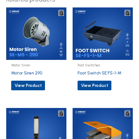
Motor Siren
Foot Switches
Motor Siren 290
Foot Switch SE FS-1-M
View Product
View Product