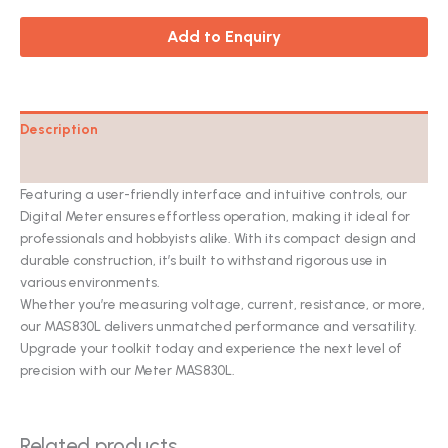
Add to Enquiry
Description
Catalog
Featuring a user-friendly interface and intuitive controls, our
Digital Meter ensures effortless operation, making it ideal for
professionals and hobbyists alike. With its compact design and
durable construction, it’s built to withstand rigorous use in
various environments.
Whether you’re measuring voltage, current, resistance, or more,
our MAS830L delivers unmatched performance and versatility.
Upgrade your toolkit today and experience the next level of
precision with our Meter MAS830L.
Related products