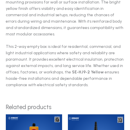
mounting provisions for wall or surface installation. The bright
yellow finish offers visibility and easy identification in
commercial and industrial setups, reducing the chances of
errors during wiring and maintenance. With its reinforced body
and standardized dimensions, it guarantees compatibility with
most modular accessories.
This 2-way empty box is ideal for residential, commercial, and
light industrial applications where safety and reliability are
paramount. It provides excellent electrical insulation, protection
against external impacts, and long service life. Whether used in
offices, factories, or workshops, the
SE-HJ9-2 Yellow
ensures
hassle-free installations and dependable performance in
compliance with electrical safety standards.
Related products