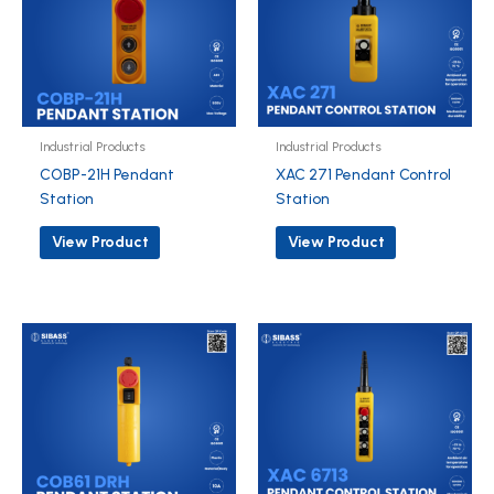
Industrial Products
Industrial Products
COBP-21H Pendant
XAC 271 Pendant Control
Station
Station
View Product
View Product