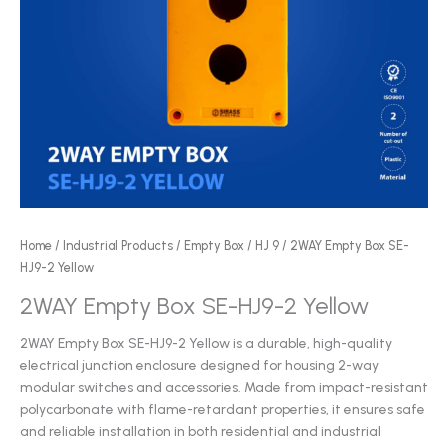
Home
/
Industrial Products
/
Empty Box
/
HJ 9
/ 2WAY Empty Box SE-
HJ9-2 Yellow
2WAY Empty Box SE-HJ9-2 Yellow
2WAY Empty Box SE-HJ9-2 Yellow is a durable, high-quality
electrical junction enclosure designed for housing 2-way
modular switches and accessories. Made from impact-resistant
polycarbonate with flame-retardant properties, it ensures safe
and reliable installation in both residential and industrial