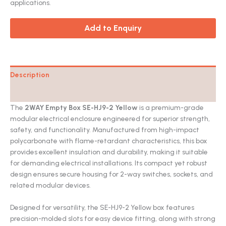
applications.
Add to Enquiry
Description
Catalog
The
2WAY Empty Box SE-HJ9-2 Yellow
is a premium-grade
modular electrical enclosure engineered for superior strength,
safety, and functionality. Manufactured from high-impact
polycarbonate with flame-retardant characteristics, this box
provides excellent insulation and durability, making it suitable
for demanding electrical installations. Its compact yet robust
design ensures secure housing for 2-way switches, sockets, and
related modular devices.
Designed for versatility, the SE-HJ9-2 Yellow box features
precision-molded slots for easy device fitting, along with strong