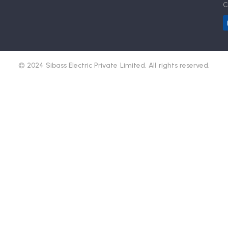
C
© 2024 Sibass Electric Private Limited. All rights reserved.