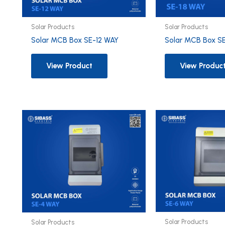
Solar Products
Solar Products
Solar MCB Box SE-12 WAY
Solar MCB Box S
View Product
View Produc
Solar Products
Solar Products