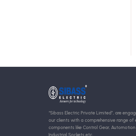
“Sibass Electric Private Limited”, are engag
our clients with a comprehensive range of e
components like Control Gear, Automotion
Industrial Sockets etc.