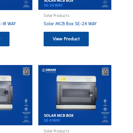
Solar Products
Solar MCB Box SE-24 WAY
E-18 WAY
View Product
t
Solar Products