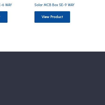
E-6 WAY
Solar MCB Box SE-9 WAY
t
View Product