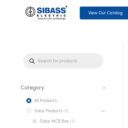
Skip
to
View Our Catalog
content
P
r
o
d
u
c
t
s
s
Category
e
a
r
All Products
c
h
6
Solar Products
6
p
6
Solar MCB Box
6
r