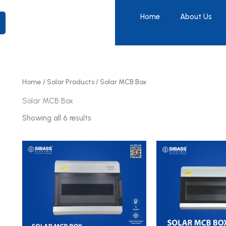
Home
About Us
Home
/
Solar Products
/ Solar MCB Box
Solar MCB Box
Showing all 6 results