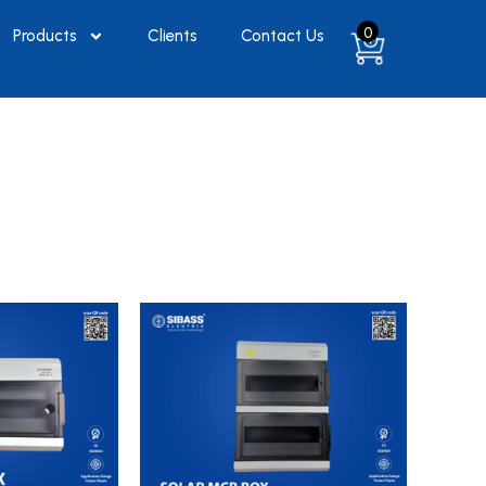
0
Products
Clients
Contact Us