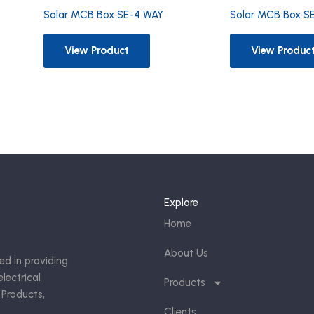
Solar MCB Box S
Solar MCB Box SE-4 WAY
View Produc
View Product
Explore
Home
About Us
ed in providing
lectrical
Products
 Products,
Clients