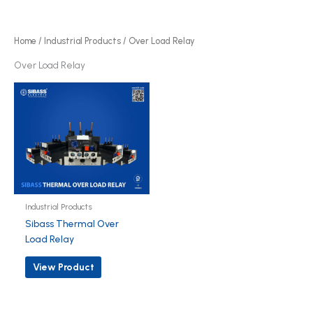
r
d
o
u
d
Home
/
Industrial Products
/ Over Load Relay
c
u
Over Load Relay
t
c
t
Industrial Products
Sibass Thermal Over
Load Relay
View Product