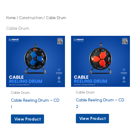
r
d
o
u
d
Home
/
Construction
/ Cable Drum
c
u
Cable Drum
t
c
s
t
s
Cable Drum
Cable Drum
Cable Reeling Drum – CD
Cable Reeling Drum – CD
2
1
View Product
View Product