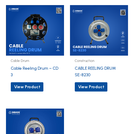
Cable Drum
Construction
Cable Reeling Drum – CD
CABLE REELING DRUM
3
SE-8230
View Product
View Product