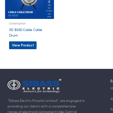
Construction
SE-8630 Cable Cable
Drum
View Product
E
H
A
“Sibass Electric Private Limited”, are engaged in
providing our clients with a comprehensive
P
range of electrical components like Control