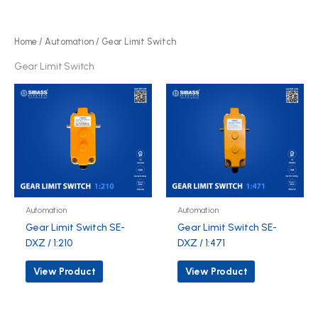
r
d
o
u
d
Home
/
Automation
/ Gear Limit Switch
c
u
Gear Limit Switch
t
c
s
t
s
Automation
Automation
Gear Limit Switch SE-
Gear Limit Switch SE-
DXZ / 1:210
DXZ / 1:471
View Product
View Product