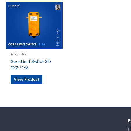
Automation
Gear Limit Switch SE-
DXZ / 1.96
View Product
E
H